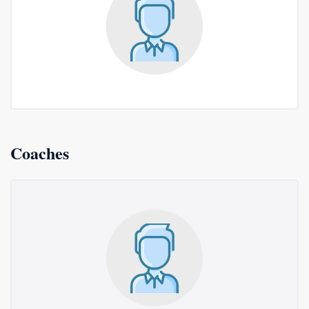
Coaches