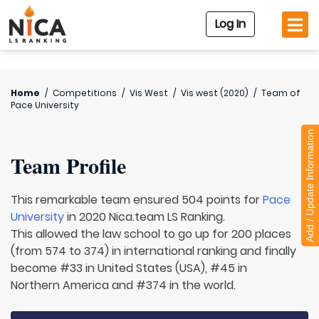
Log In
Home
/
Competitions
/
Vis West
/
Vis west (2020)
/
Team of
Pace University
Add / Update Information
Team Profile
This remarkable team ensured 504 points for
Pace
University
in 2020 Nica.team LS Ranking.
This allowed the law school to go up for 200 places
(from 574 to 374) in international ranking and finally
become #33 in United States (USA), #45 in
Northern America and #374 in the world.