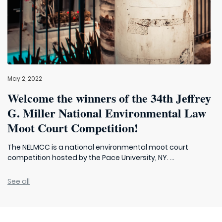
May 2, 2022
Welcome the winners of the 34th Jeffrey
G. Miller National Environmental Law
Moot Court Competition!
The NELMCC is a national environmental moot court
competition hosted by the Pace University, NY. ...
See all