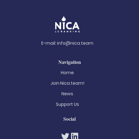
E-mail:
info@nica.team
Navigation
Home
Join Nica.team!
News
Support Us
Social