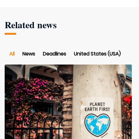
Related news
All
News
Deadlines
United States (USA)