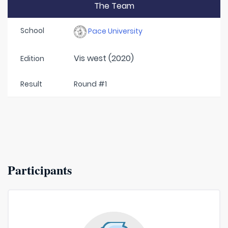
The Team
School
Pace University
Vis west (2020)
Edition
Result
Round #1
Participants