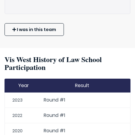
I was in this team
Vis West History of Law School
Participation
Year
Result
Round #1
2023
Round #1
2022
Round #1
2020