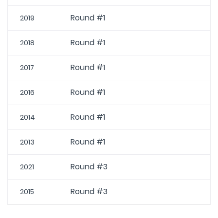
Round #1
2019
Round #1
2018
Round #1
2017
Round #1
2016
Round #1
2014
Round #1
2013
Round #3
2021
Round #3
2015