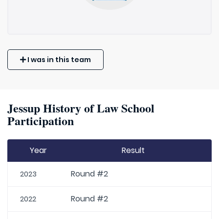
I was in this team
Jessup History of Law School
Participation
Year
Result
Round #2
2023
Round #2
2022