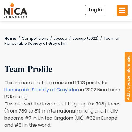
Log In
Home
/
Competitions
/
Jessup
/
Jessup (2022)
/
Team of
Honourable Society of Gray's Inn
Add / Update Information
Team Profile
This remarkable team ensured 1953 points for
Honourable Society of Gray’s Inn
in 2022 Nica.team
LS Ranking.
This allowed the law school to go up for 708 places
(from 789 to 81) in international ranking and finally
become #7 in United Kingdom (UK), #32 in Europe
and #81 in the world.