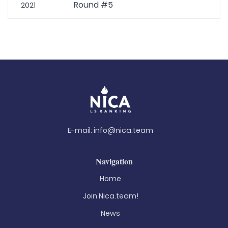
Round #5
2021
E-mail:
info@nica.team
Navigation
Home
Join Nica.team!
News