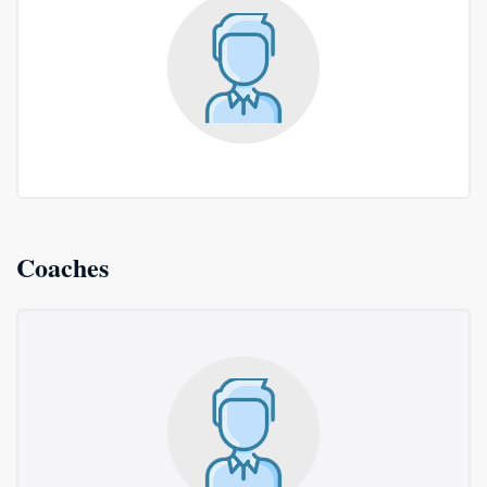
Coaches