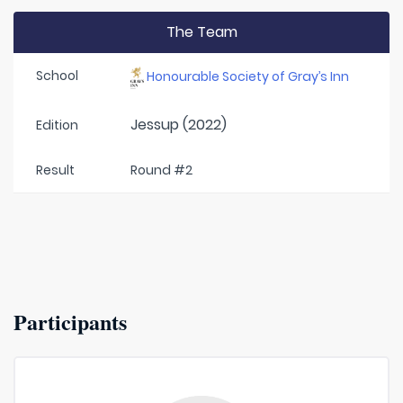
The Team
School
Honourable Society of Gray’s Inn
Jessup (2022)
Edition
Result
Round #2
Participants