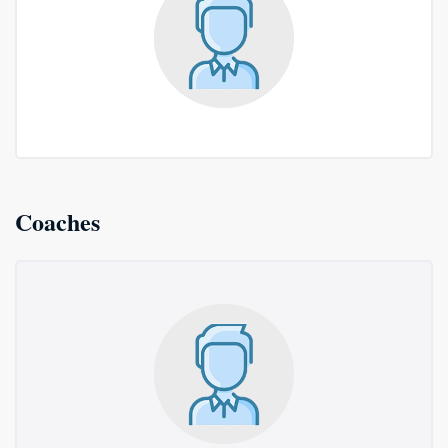
Coaches