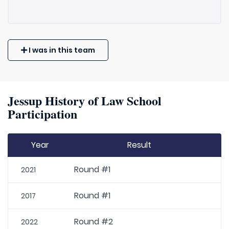
I was in this team
Jessup History of Law School
Participation
Year
Result
Round #1
2021
Round #1
2017
Round #2
2022