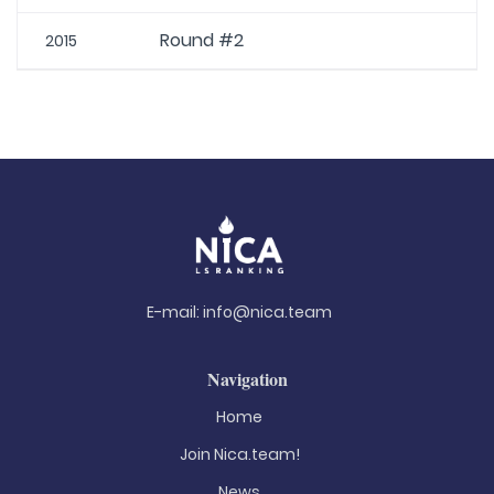
Round #2
2015
E-mail:
info@nica.team
Navigation
Home
Join Nica.team!
News