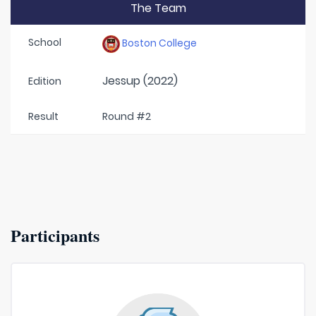
The Team
School
Boston College
Jessup (2022)
Edition
Result
Round #2
Participants