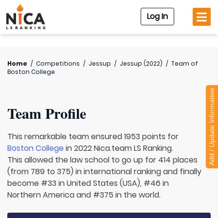
Log In
Home
/
Competitions
/
Jessup
/
Jessup (2022)
/
Team of
Boston College
Add / Update Information
Team Profile
This remarkable team ensured 1953 points for
Boston College
in 2022 Nica.team LS Ranking.
This allowed the law school to go up for 414 places
(from 789 to 375) in international ranking and finally
become #33 in United States (USA), #46 in
Northern America and #375 in the world.