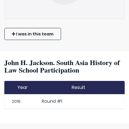
I was in this team
John H. Jackson. South Asia History of
Law School Participation
Year
Result
Round #1
2018