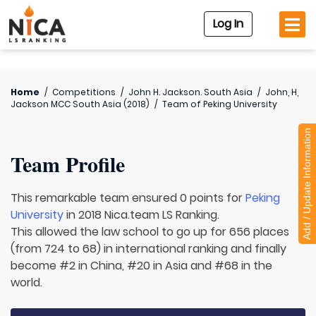
Log In
Home
/
Competitions
/
John H. Jackson. South Asia
/
John, H,
Jackson MCC South Asia (2018)
/
Team of
Peking University
Add / Update Information
Team Profile
This remarkable team ensured 0 points for
Peking
University
in 2018 Nica.team LS Ranking.
This allowed the law school to go up for 656 places
(from 724 to 68) in international ranking and finally
become #2 in China, #20 in Asia and #68 in the
world.