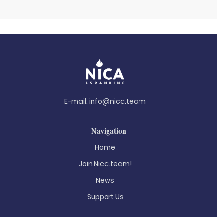
E-mail:
info@nica.team
Navigation
Home
Join Nica.team!
News
Support Us