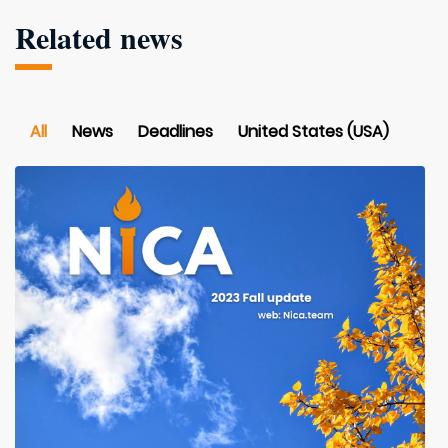
Related news
All
News
Deadlines
United States (USA)