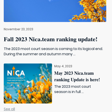
November 23, 2023
Fall 2023 Nica.team ranking update!
The 2023 moot court season is coming to its logical end.
During the summer and autumn many ...
May 4, 2023
May 2023 Nica.team
ranking Update is here!
The 2023 moot court
season is in full ...
See all