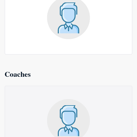
Coaches