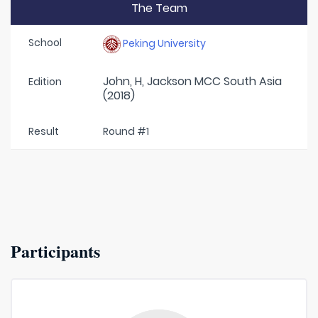
The Team
School
Peking University
John, H, Jackson MCC South Asia
Edition
(2018)
Result
Round #1
Participants