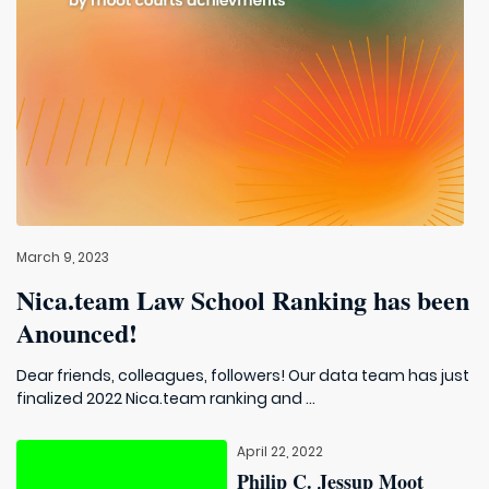
March 9, 2023
Nica.team Law School Ranking has been
Anounced!
Dear friends, colleagues, followers! Our data team has just
finalized 2022 Nica.team ranking and ...
April 22, 2022
Philip C. Jessup Moot