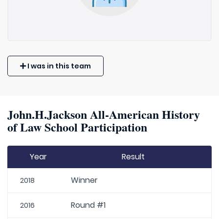
I was in this team
John.H.Jackson All-American History
of Law School Participation
Year
Result
Winner
2018
Round #1
2016