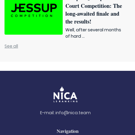
Court Competition: The
long-awaited finale and
the results!
Well, after several months
of hard ...
See all
E-mail:
info@nica.team
Navigation