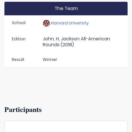
The Team
School
Harvard University
John, H, Jackson All-American
Edition
Rounds (2018)
Result
Winner
Participants