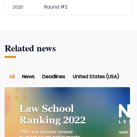
Round #2
2020
Related news
All
News
Deadlines
United States (USA)