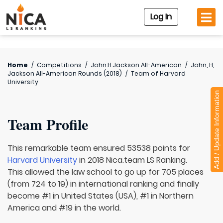
Log In
Home
/
Competitions
/
John.H.Jackson All-American
/
John, H,
Jackson All-American Rounds (2018)
/
Team of
Harvard
University
Add / Update Information
Team Profile
This remarkable team ensured 53538 points for
Harvard University
in 2018 Nica.team LS Ranking.
This allowed the law school to go up for 705 places
(from 724 to 19) in international ranking and finally
become #1 in United States (USA), #1 in Northern
America and #19 in the world.