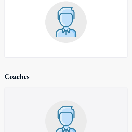
Coaches