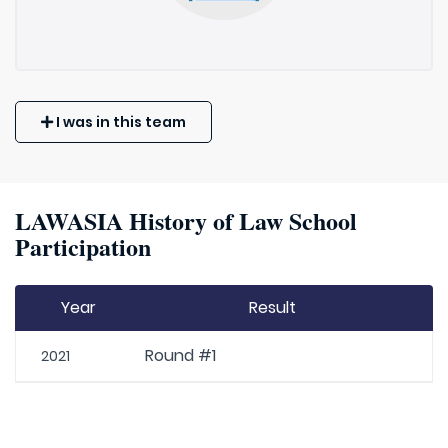
I was in this team
LAWASIA History of Law School
Participation
Year
Result
Round #1
2021