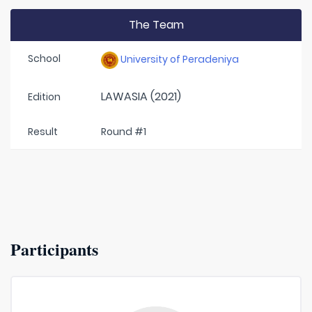
The Team
School
University of Peradeniya
LAWASIA (2021)
Edition
Result
Round #1
Participants