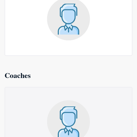
Coaches