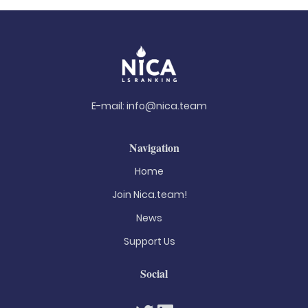
E-mail:
info@nica.team
Navigation
Home
Join Nica.team!
News
Support Us
Social