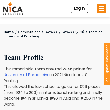
Log In
Home
/
Competitions
/
LAWASIA
/
LAWASIA (2021)
/
Team of
University of Peradeniya
Add / Update Information
Team Profile
This remarkable team ensured 2945 points for
University of Peradeniya
in 2021 Nica.team LS
Ranking.
This allowed the law school to go up for 658 places
(from 924 to 266) in international ranking and finally
become #4 in Sri Lanka, #96 in Asia and #266 in the
world.