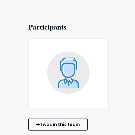
Participants
I was in this team