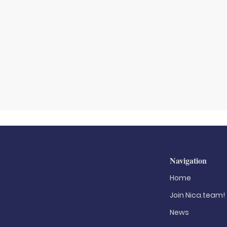
Navigation
Home
Join Nica.team!
News