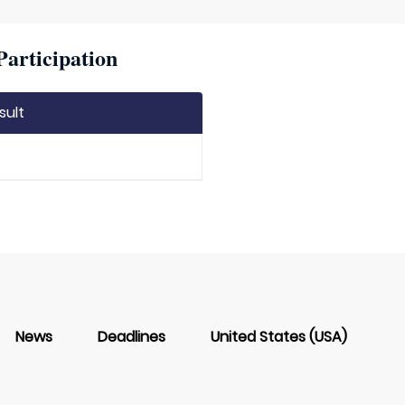
articipation
sult
News
Deadlines
United States (USA)