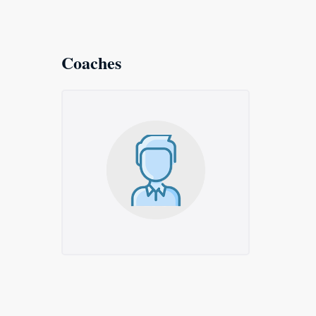
Coaches