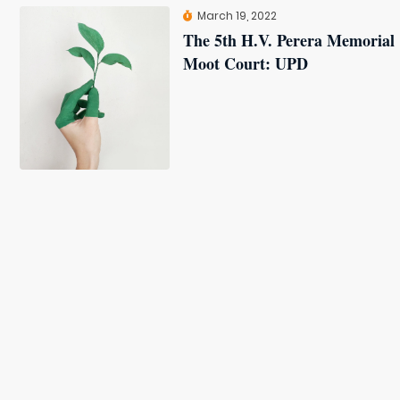
March 19, 2022
The 5th H.V. Perera Memorial
Moot Court: UPD