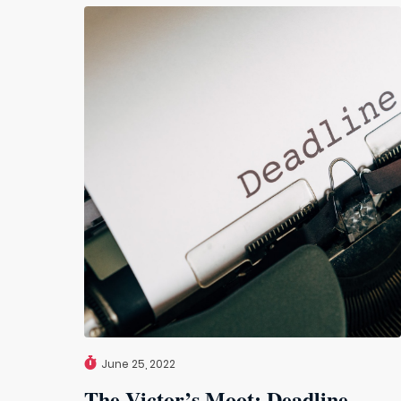
June 25, 2022
The Victor’s Moot: Deadline