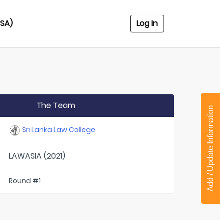
USA)
Log In
The Team
Add / Update Information
Sri Lanka Law College
LAWASIA (2021)
Round #1