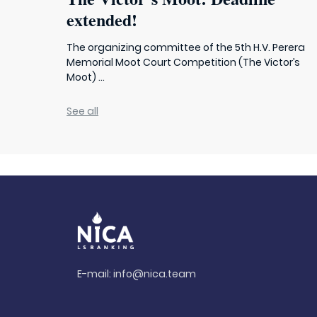
extended!
The organizing committee of the 5th H.V. Perera
Memorial Moot Court Competition (The Victor’s
Moot) ...
See all
E-mail:
info@nica.team