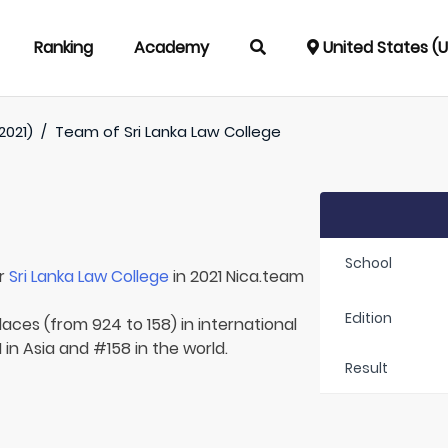
Ranking
Academy
United States (
2021)
/
Team of
Sri Lanka Law College
School
or
Sri Lanka Law College
in 2021 Nica.team
Edition
laces (from 924 to 158) in international
 in Asia and #158 in the world.
Result