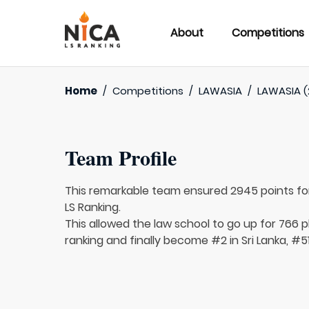
About
Competitions
Home
/
Competitions
/
LAWASIA
/
LAWASIA (
Team Profile
This remarkable team ensured 2945 points f
LS Ranking.
This allowed the law school to go up for 766 p
ranking and finally become #2 in Sri Lanka, #51