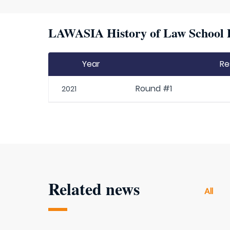
LAWASIA History of Law School P
Year
Re
Round #1
2021
Related news
All