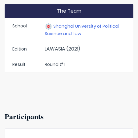
The Team
School
Shanghai University of Political
Science and Law
LAWASIA (2021)
Edition
Result
Round #1
Participants