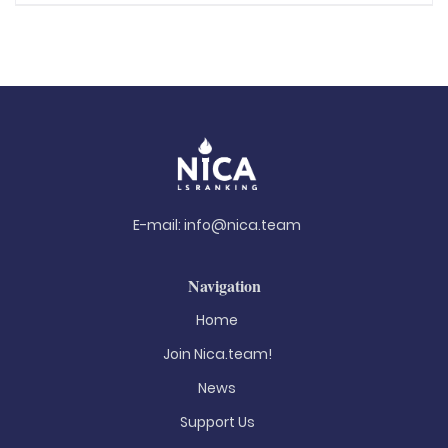
E-mail:
info@nica.team
Navigation
Home
Join Nica.team!
News
Support Us