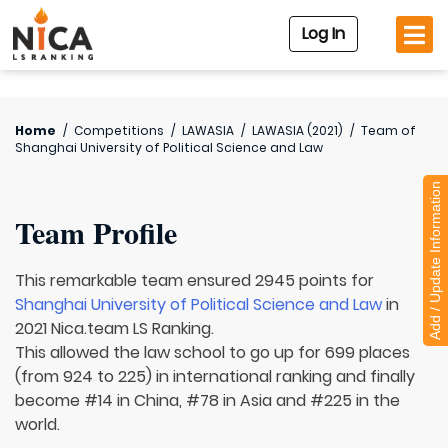
Log In
Home
/
Competitions
/
LAWASIA
/
LAWASIA (2021)
/
Team of
Shanghai University of Political Science and Law
Add / Update Information
Team Profile
This remarkable team ensured 2945 points for
Shanghai University of Political Science and Law
in
2021 Nica.team LS Ranking.
This allowed the law school to go up for 699 places
(from 924 to 225) in international ranking and finally
become #14 in China, #78 in Asia and #225 in the
world.