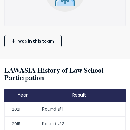
I was in this team
LAWASIA History of Law School
Participation
Year
Result
Round #1
2021
Round #2
2015