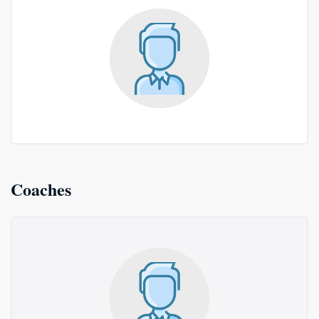
Coaches