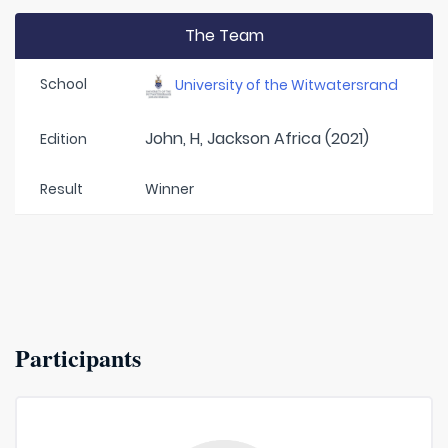
The Team
School
University of the Witwatersrand
John, H, Jackson Africa (2021)
Edition
Result
Winner
Participants