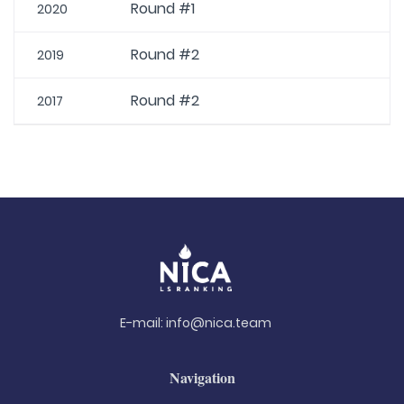
Round #1
2020
Round #2
2019
Round #2
2017
E-mail:
info@nica.team
Navigation