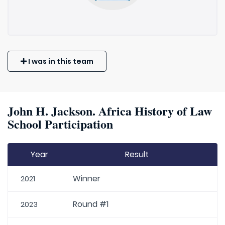
I was in this team
John H. Jackson. Africa History of Law
School Participation
Year
Result
Winner
2021
Round #1
2023