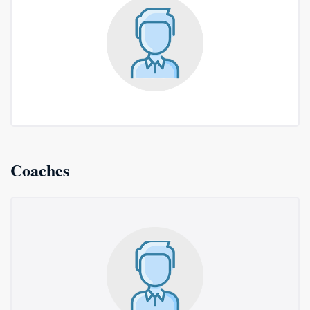
Coaches