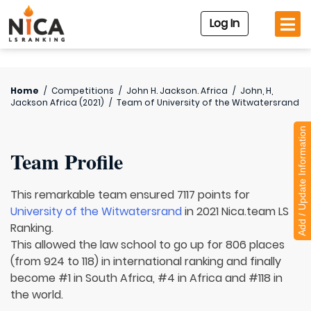
Log In
Home
/
Competitions
/
John H. Jackson. Africa
/
John, H,
Jackson Africa (2021)
/
Team of
University of the Witwatersrand
Add / Update Information
Team Profile
This remarkable team ensured 7117 points for
University of the Witwatersrand
in 2021 Nica.team LS
Ranking.
This allowed the law school to go up for 806 places
(from 924 to 118) in international ranking and finally
become #1 in South Africa, #4 in Africa and #118 in
the world.