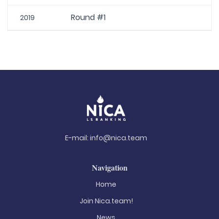
Round #1
2019
E-mail:
info@nica.team
Navigation
Home
Join Nica.team!
News