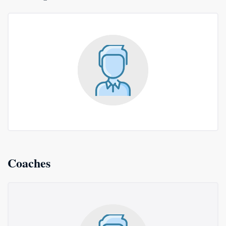
Coaches