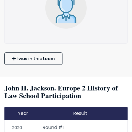
I was in this team
John H. Jackson. Europe 2 History of
Law School Participation
Year
Result
Round #1
2020