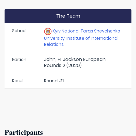
The Team
School
Kyiv National Taras Shevchenko
University, Institute of International
Relations
John, H, Jackson European
Edition
Rounds 2 (2020)
Result
Round #1
Participants