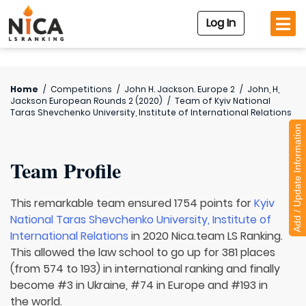
Log In
Home
/
Competitions
/
John H. Jackson. Europe 2
/
John, H,
Jackson European Rounds 2 (2020)
/
Team of
Kyiv National
Taras Shevchenko University, Institute of International Relations
Add / Update Information
Team Profile
This remarkable team ensured 1754 points for
Kyiv
National Taras Shevchenko University, Institute of
International Relations
in 2020 Nica.team LS Ranking.
This allowed the law school to go up for 381 places
(from 574 to 193) in international ranking and finally
become #3 in Ukraine, #74 in Europe and #193 in
the world.