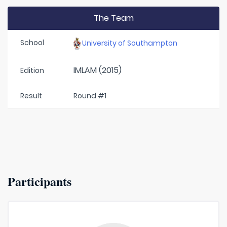
The Team
School
University of Southampton
IMLAM (2015)
Edition
Result
Round #1
Participants