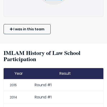
I was in this team
IMLAM History of Law School
Participation
Year
Result
Round #1
2015
Round #1
2014