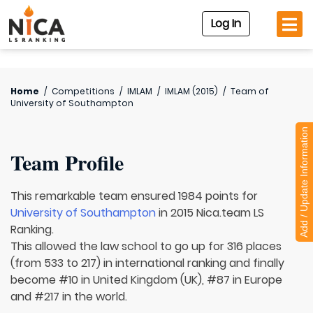
Log In
Home
/
Competitions
/
IMLAM
/
IMLAM (2015)
/
Team of
University of Southampton
Add / Update Information
Team Profile
This remarkable team ensured 1984 points for
University of Southampton
in 2015 Nica.team LS
Ranking.
This allowed the law school to go up for 316 places
(from 533 to 217) in international ranking and finally
become #10 in United Kingdom (UK), #87 in Europe
and #217 in the world.