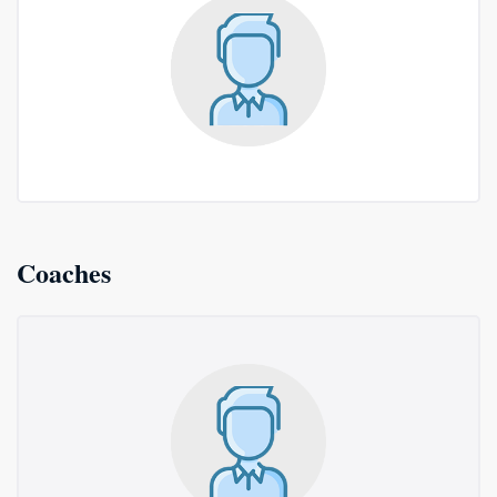
Coaches