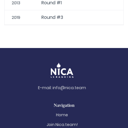
Round #1
2013
Round #3
2019
E-mail:
info@nica.team
Navigation
Home
Join Nica.team!