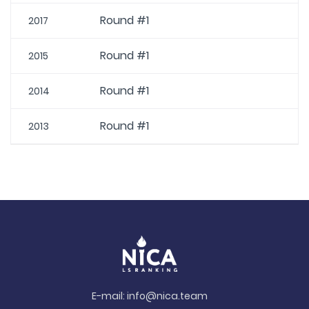
Round #1
2017
Round #1
2015
Round #1
2014
Round #1
2013
E-mail:
info@nica.team