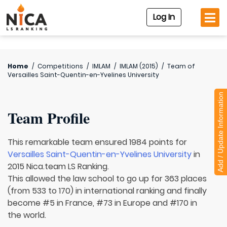
Log In
Home
/
Competitions
/
IMLAM
/
IMLAM (2015)
/
Team of
Versailles Saint-Quentin-en-Yvelines University
Add / Update Information
Team Profile
This remarkable team ensured 1984 points for
Versailles Saint-Quentin-en-Yvelines University
in
2015 Nica.team LS Ranking.
This allowed the law school to go up for 363 places
(from 533 to 170) in international ranking and finally
become #5 in France, #73 in Europe and #170 in
the world.