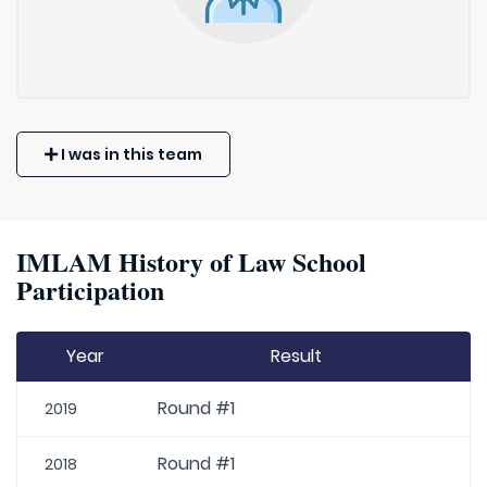
I was in this team
IMLAM History of Law School
Participation
Year
Result
Round #1
2019
Round #1
2018