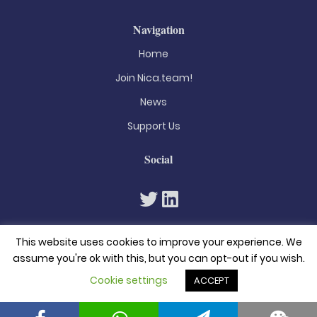
Navigation
Home
Join Nica.team!
News
Support Us
Social
This website uses cookies to improve your experience. We
assume you're ok with this, but you can opt-out if you wish.
Cookie settings
ACCEPT
© 2026. All rights reserved
Privacy Policy
Terms & Conditions