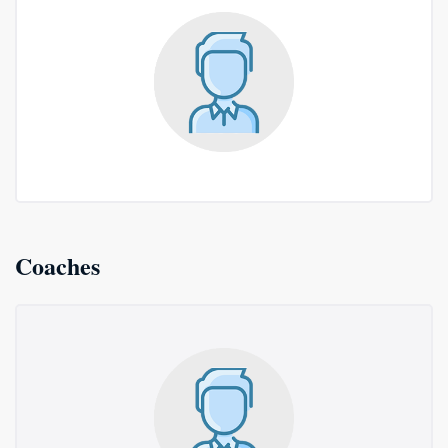
Coaches