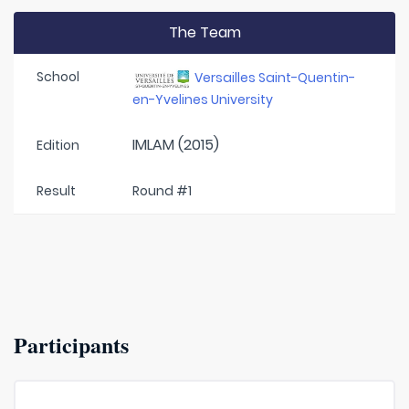
The Team
School
Versailles Saint-Quentin-
en-Yvelines University
IMLAM (2015)
Edition
Result
Round #1
Participants