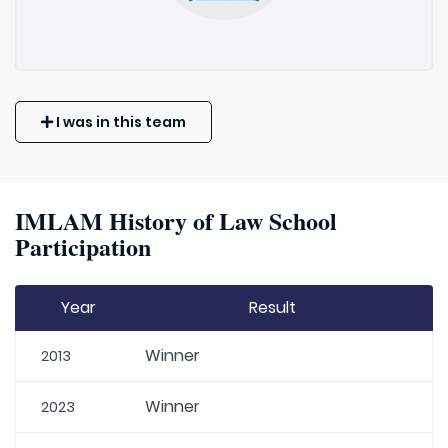
I was in this team
IMLAM History of Law School
Participation
Year
Result
Winner
2013
Winner
2023