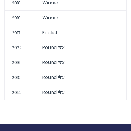
Winner
2018
Winner
2019
Finalist
2017
Round #3
2022
Round #3
2016
Round #3
2015
Round #3
2014