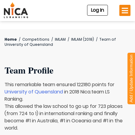
Log In
Home
/
Competitions
/
IMLAM
/
IMLAM (2018)
/
Team of
University of Queensland
Add / Update Information
Team Profile
This remarkable team ensured 122180 points for
University of Queensland
in 2018 Nica.team LS
Ranking.
This allowed the law school to go up for 723 places
(from 724 to 1) in international ranking and finally
become #1 in Australia, #1 in Oceania and #1 in the
world.