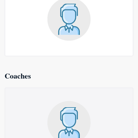
Coaches