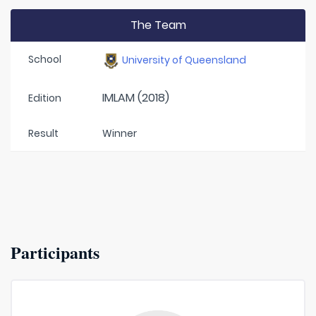
The Team
School
University of Queensland
IMLAM (2018)
Edition
Result
Winner
Participants