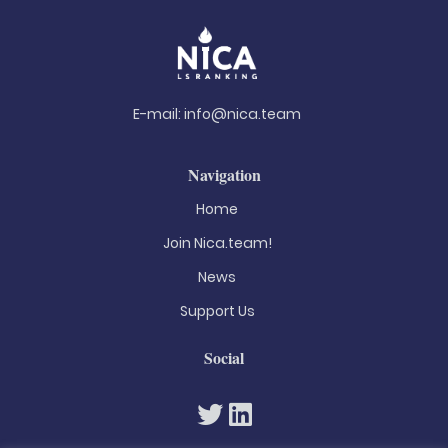
E-mail:
info@nica.team
Navigation
Home
Join Nica.team!
News
Support Us
Social