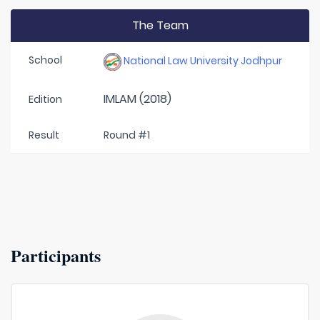
The Team
School
National Law University Jodhpur
IMLAM (2018)
Edition
Result
Round #1
Participants