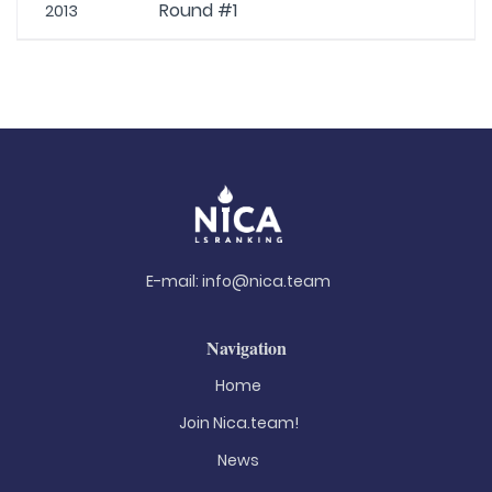
Round #1
2013
E-mail:
info@nica.team
Navigation
Home
Join Nica.team!
News