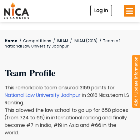
Log In
Home
/
Competitions
/
IMLAM
/
IMLAM (2018)
/
Team of
National Law University Jodhpur
Add / Update Information
Team Profile
This remarkable team ensured 3159 points for
National Law University Jodhpur
in 2018 Nica.team LS
Ranking.
This allowed the law school to go up for 658 places
(from 724 to 66) in international ranking and finally
become #7 in India, #19 in Asia and #66 in the
world.