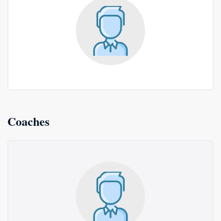
Coaches