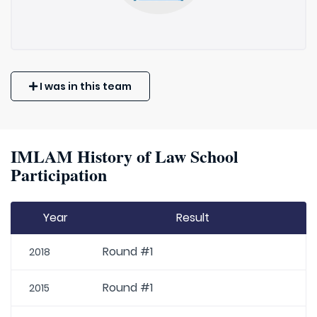
I was in this team
IMLAM History of Law School
Participation
Year
Result
Round #1
2018
Round #1
2015