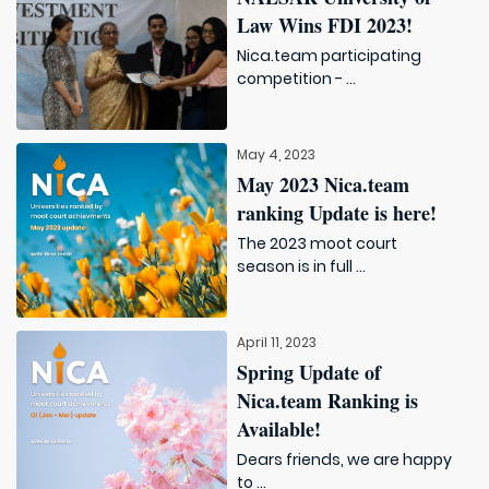
Law Wins FDI 2023!
Nica.team participating
competition - ...
May 4, 2023
May 2023 Nica.team
ranking Update is here!
The 2023 moot court
season is in full ...
April 11, 2023
Spring Update of
Nica.team Ranking is
Available!
Dears friends, we are happy
to ...