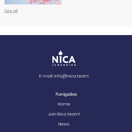
See all
E-mail:
info@nica.team
Navigation
Home
Join Nica.team!
News