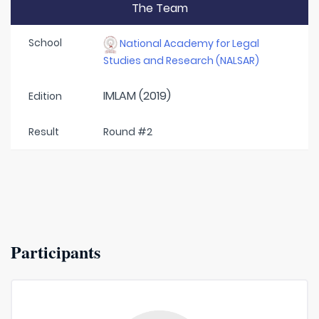
The Team
School
National Academy for Legal
Studies and Research (NALSAR)
IMLAM (2019)
Edition
Result
Round #2
Participants