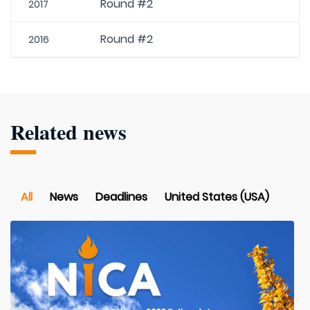
Round #2
2017
Round #2
2016
Related news
All
News
Deadlines
United States (USA)