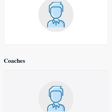
Coaches