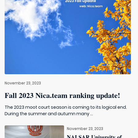
November 23, 2023
Fall 2023 Nica.team ranking update!
The 2023 moot court season is coming to its logical end.
During the summer and autumn many ...
November 23, 2023
NALSAR University of