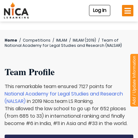
Log In
Home
/
Competitions
/
IMLAM
/
IMLAM (2019)
/
Team of
National Academy for Legal Studies and Research (NALSAR)
Add / Update Information
Team Profile
This remarkable team ensured 7127 points for
National Academy for Legal Studies and Research
(NALSAR)
in 2019 Nica.team LS Ranking.
This allowed the law school to go up for 652 places
(from 685 to 33) in international ranking and finally
become #6 in India, #11 in Asia and #33 in the world.