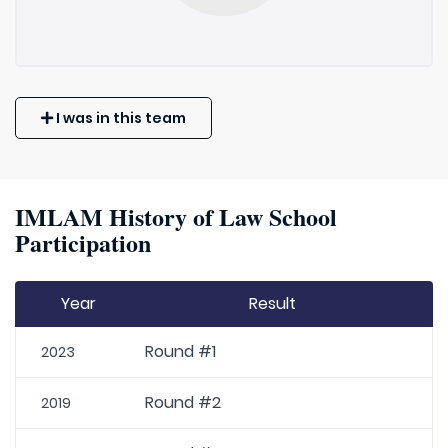
I was in this team
IMLAM History of Law School
Participation
Year
Result
Round #1
2023
Round #2
2019