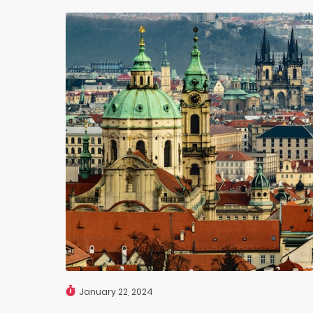
January 22, 2024