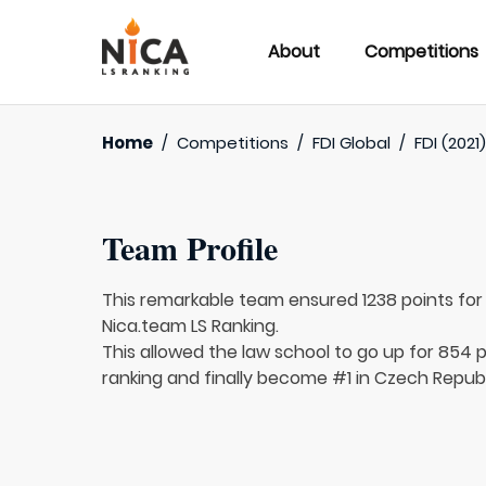
About
Competitions
Home
/
Competitions
/
FDI Global
/
FDI (2021
Team Profile
This remarkable team ensured 1238 points fo
Nica.team LS Ranking.
This allowed the law school to go up for 854 p
ranking and finally become #1 in Czech Republ