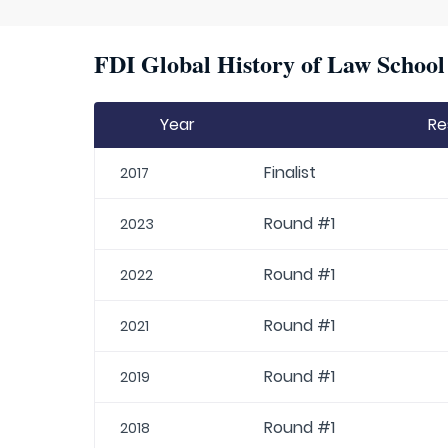
FDI Global History of Law School 
Year
Re
Finalist
2017
Round #1
2023
Round #1
2022
Round #1
2021
Round #1
2019
Round #1
2018