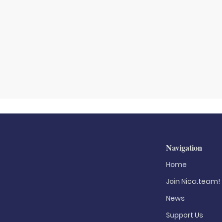
Navigation
Home
Join Nica.team!
News
Support Us