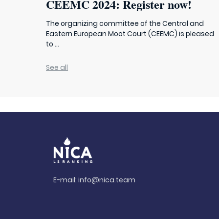
CEEMC 2024: Register now!
The organizing committee of the Central and
Eastern European Moot Court (CEEMC) is pleased
to ...
See all
E-mail:
info@nica.team