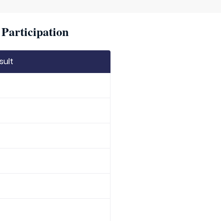
Participation
sult