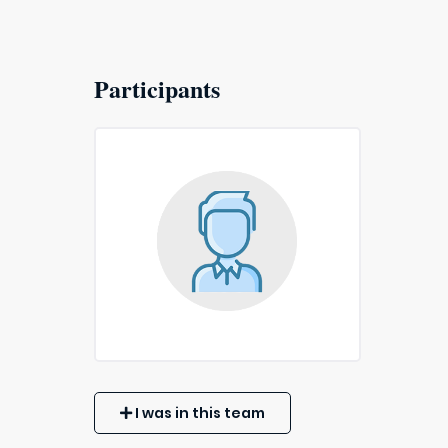
Participants
I was in this team