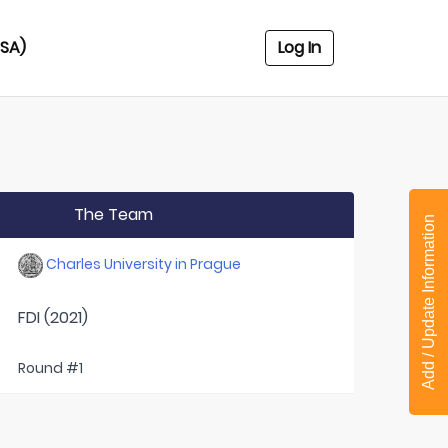
USA)
Log In
The Team
Add / Update Information
Charles University in Prague
FDI (2021)
Round #1