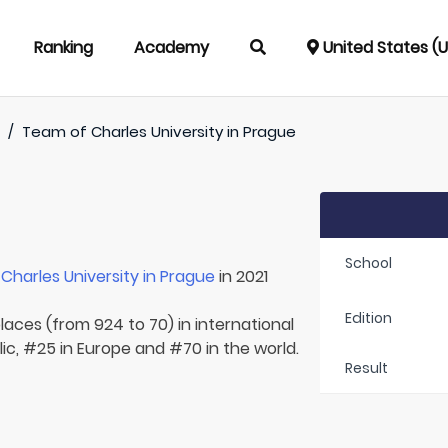
Ranking
Academy
United States (
)
/
Team of
Charles University in Prague
School
r
Charles University in Prague
in 2021
Edition
laces (from 924 to 70) in international
ic, #25 in Europe and #70 in the world.
Result