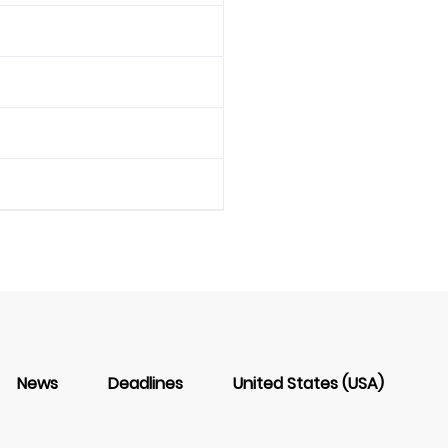
News
Deadlines
United States (USA)