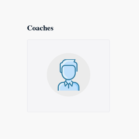
Coaches