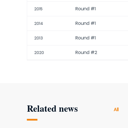
Round #1
2015
Round #1
2014
Round #1
2013
Round #2
2020
Related news
All