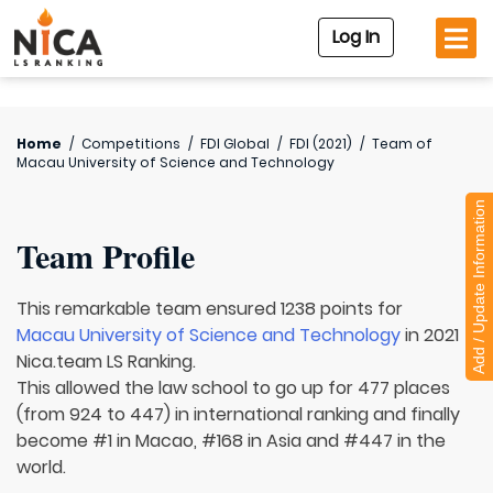
Log In
Home
/
Competitions
/
FDI Global
/
FDI (2021)
/
Team of
Macau University of Science and Technology
Add / Update Information
Team Profile
This remarkable team ensured 1238 points for
Macau University of Science and Technology
in 2021
Nica.team LS Ranking.
This allowed the law school to go up for 477 places
(from 924 to 447) in international ranking and finally
become #1 in Macao, #168 in Asia and #447 in the
world.