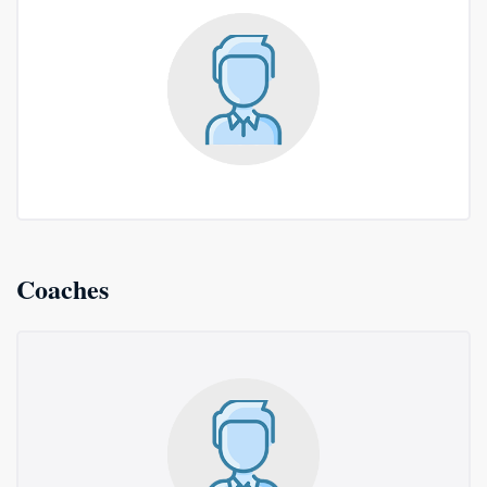
Coaches