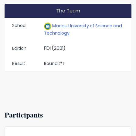
The Team
School
Macau University of Science and
Technology
FDI (2021)
Edition
Result
Round #1
Participants