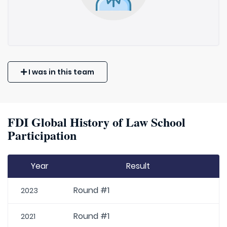
I was in this team
FDI Global History of Law School
Participation
Year
Result
Round #1
2023
Round #1
2021