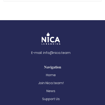
E-mail:
info@nica.team
Navigation
Home
Join Nica.team!
News
Support Us