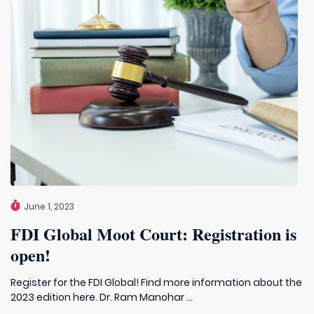
June 1, 2023
FDI Global Moot Court: Registration is
open!
Register for the FDI Global! Find more information about the
2023 edition here. Dr. Ram Manohar ...