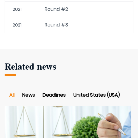
Round #2
2021
Round #3
2021
Related news
All
News
Deadlines
United States (USA)