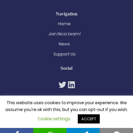
Navigation
Home
Join Nica.team!
News
Support Us
Social
This website uses cookies to improve your experience. We
assume you're ok with this, but you can opt-out if you wish.
Cookie settings
ACCEPT
© 2026. All rights reserved
Privacy Policy