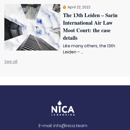
April 22, 2022
The 13th Leiden – Sarin
International Air Law
Moot Court: the case
details
Like many others, the 13th
Leiden – ...
See all
E-mail:
info@nica.team