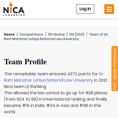
Log In
Home
/
Competitions
/
FDI Global
/
FDI (2021)
/
Team of
Dr.
Ram Manohar Lohiya National Law University
Add / Update Information
Team Profile
This remarkable team ensured 4372 points for
Dr.
Ram Manohar Lohiya National Law University
in 2021
Nica.team LS Ranking.
This allowed the law school to go up for 828 places
(from 924 to 96) in international ranking and finally
become #15 in India, #34 in Asia and #96 in the
world.