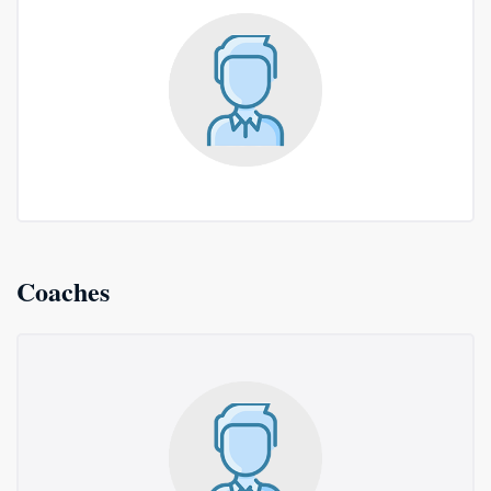
Coaches