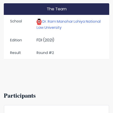
The Team
School
Dr. Ram Manohar Lohiya National
Law University
FDI (2021)
Edition
Result
Round #2
Participants