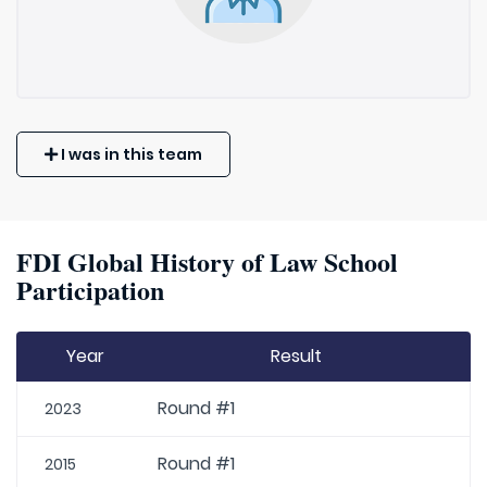
I was in this team
FDI Global History of Law School
Participation
Year
Result
Round #1
2023
Round #1
2015