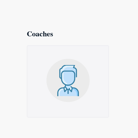
Coaches