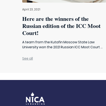
April 23, 2021
Here are the winners of the
Russian edition of the ICC Moot
Court!
A team from the Kutafin Moscow State Law
University won the 2021 Russian ICC Moot Court ...
See all