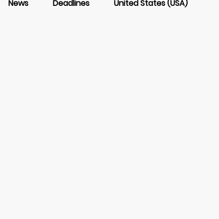
News
Deadlines
United States (USA)