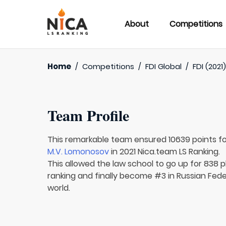
About
Competitions
Home
/
Competitions
/
FDI Global
/
FDI (2021
Team Profile
This remarkable team ensured 10639 points f
M.V. Lomonosov
in 2021 Nica.team LS Ranking.
This allowed the law school to go up for 838 p
ranking and finally become #3 in Russian Fede
world.