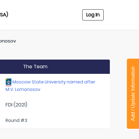
USA)
Log In
monosov
The Team
Add / Update Information
Moscow State University named after
M.V. Lomonosov
FDI (2021)
Round #3