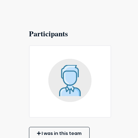
Participants
I was in this team