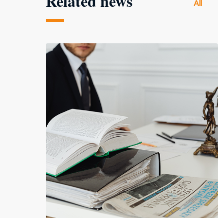
Related news
All