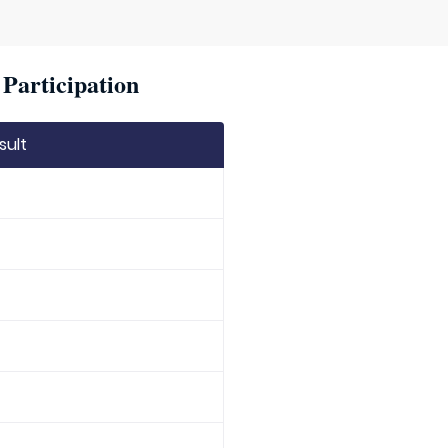
Participation
sult