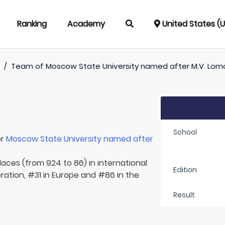
Ranking
Academy
United States (
)
/
Team of
Moscow State University named after M.V. Lo
School
or
Moscow State University named after
laces (from 924 to 86) in international
Edition
ration, #31 in Europe and #86 in the
Result