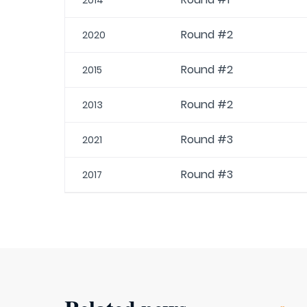
2014
Round #2
2020
Round #2
2015
Round #2
2013
Round #3
2021
Round #3
2017