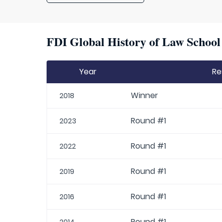
FDI Global History of Law School 
Year
Re
Winner
2018
Round #1
2023
Round #1
2022
Round #1
2019
Round #1
2016
Round #1