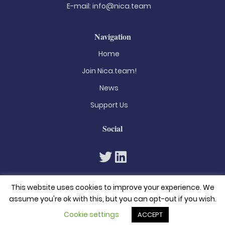
E-mail:
info@nica.team
Navigation
Home
Join Nica.team!
News
Support Us
Social
This website uses cookies to improve your experience. We
assume you're ok with this, but you can opt-out if you wish.
Cookie settings
ACCEPT
© 2026. All rights reserved