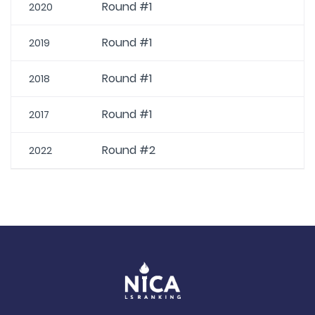
Round #1
2020
Round #1
2019
Round #1
2018
Round #1
2017
Round #2
2022