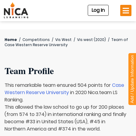
Log In
Home
/
Competitions
/
Vis West
/
Vis west (2020)
/
Team of
Case Western Reserve University
Add / Update Information
Team Profile
This remarkable team ensured 504 points for
Case
Western Reserve University
in 2020 Nica.team LS
Ranking.
This allowed the law school to go up for 200 places
(from 574 to 374) in international ranking and finally
become #33 in United States (USA), #45 in
Northern America and #374 in the world.