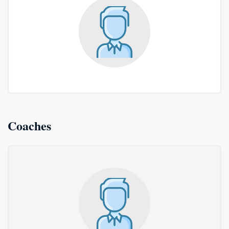
Coaches