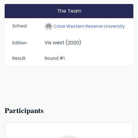
The Team
School
Case Western Reserve University
Vis west (2020)
Edition
Result
Round #1
Participants