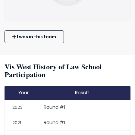
I was in this team
Vis West History of Law School
Participation
Year
Result
Round #1
2023
Round #1
2021