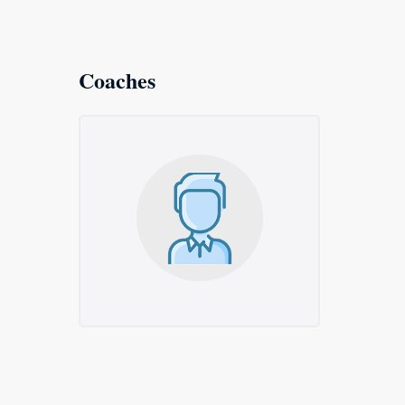
Coaches