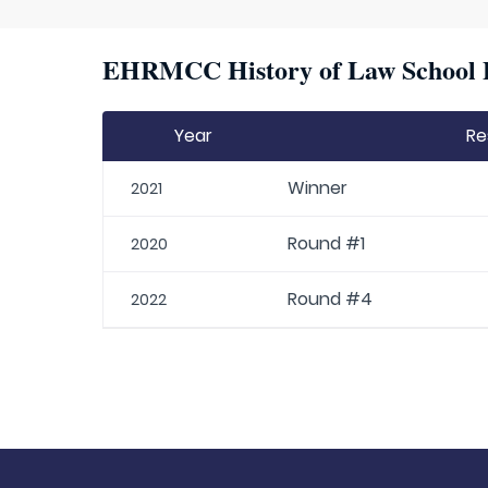
EHRMCC History of Law School P
Year
Re
Winner
2021
Round #1
2020
Round #4
2022