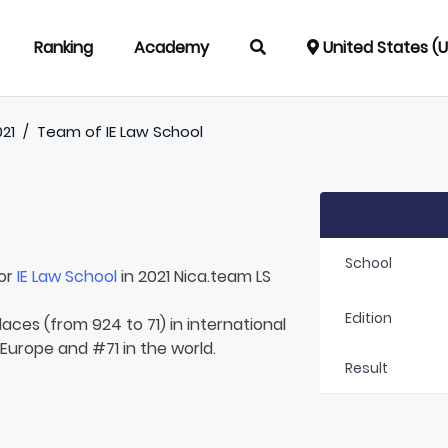
Ranking
Academy
United States (
21
/
Team of
IE Law School
School
for
IE Law School
in 2021 Nica.team LS
Edition
aces (from 924 to 71) in international
 Europe and #71 in the world.
Result