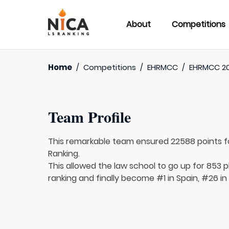
About
Competitions
Home
/
Competitions
/
EHRMCC
/
EHRMCC 20
Team Profile
This remarkable team ensured 22588 points 
Ranking.
This allowed the law school to go up for 853 pl
ranking and finally become #1 in Spain, #26 in