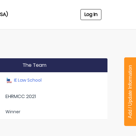
USA)
Log In
The Team
Add / Update Information
IE Law School
EHRMCC 2021
Winner