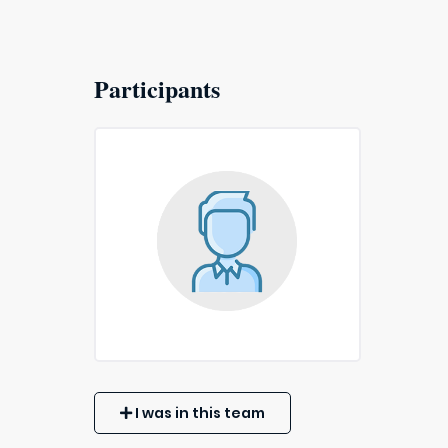
Participants
I was in this team