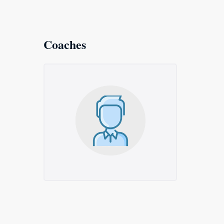
Coaches