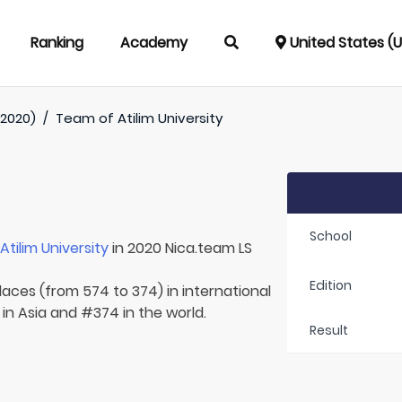
Ranking
Academy
United States (
(2020)
/
Team of
Atilim University
School
r
Atilim University
in 2020 Nica.team LS
Edition
laces (from 574 to 374) in international
in Asia and #374 in the world.
Result