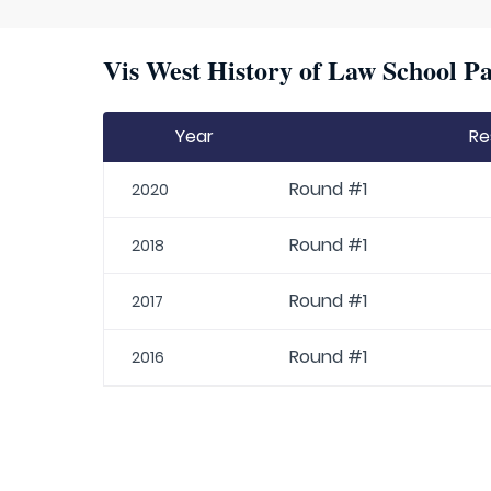
Vis West History of Law School Pa
Year
Re
Round #1
2020
Round #1
2018
Round #1
2017
Round #1
2016