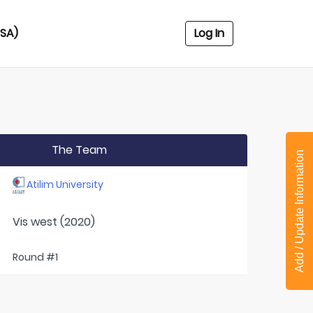
USA)
Log In
The Team
Add / Update Information
Atilim University
Vis west (2020)
Round #1