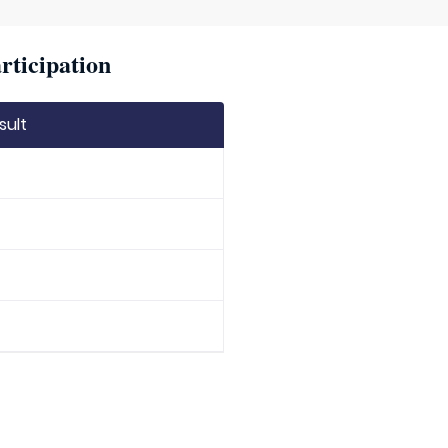
rticipation
sult