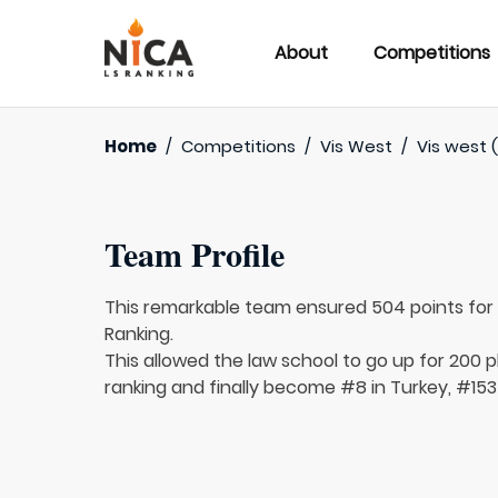
About
Competitions
Home
/
Competitions
/
Vis West
/
Vis west 
Team Profile
This remarkable team ensured 504 points fo
Ranking.
This allowed the law school to go up for 200 p
ranking and finally become #8 in Turkey, #153 