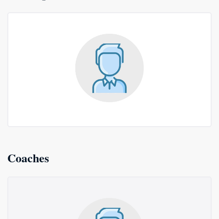
Coaches