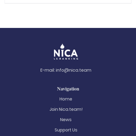
E-mail:
info@nica.team
Navigation
Home
Join Nica.team!
News
Support Us