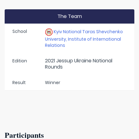
The Team
School
Kyiv National Taras Shevchenko
University, Institute of International
Relations
2021 Jessup Ukraine National
Edition
Rounds
Result
Winner
Participants