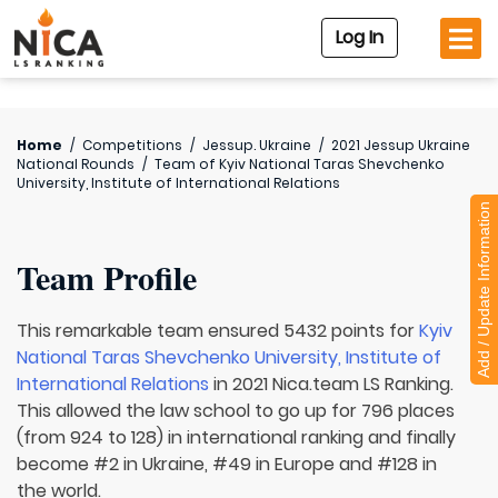
Log In
Home
/
Competitions
/
Jessup. Ukraine
/
2021 Jessup Ukraine
National Rounds
/
Team of
Kyiv National Taras Shevchenko
University, Institute of International Relations
Add / Update Information
Team Profile
This remarkable team ensured 5432 points for
Kyiv
National Taras Shevchenko University, Institute of
International Relations
in 2021 Nica.team LS Ranking.
This allowed the law school to go up for 796 places
(from 924 to 128) in international ranking and finally
become #2 in Ukraine, #49 in Europe and #128 in
the world.