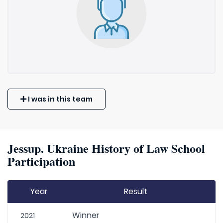
I was in this team
Jessup. Ukraine History of Law School
Participation
Year
Result
Winner
2021