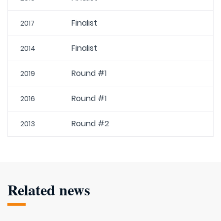
Finalist
2017
Finalist
2014
Round #1
2019
Round #1
2016
Round #2
2013
Related news