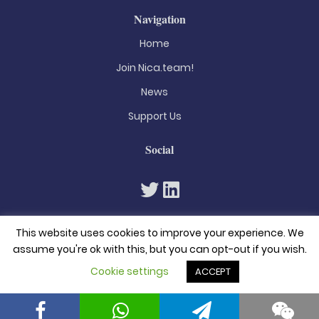
Navigation
Home
Join Nica.team!
News
Support Us
Social
This website uses cookies to improve your experience. We
assume you're ok with this, but you can opt-out if you wish.
Cookie settings
ACCEPT
© 2026. All rights reserved
Privacy Policy
Terms & Conditions