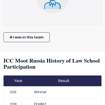
I was in this team
ICC Moot Russia History of Law School
Participation
Year
Result
Winner
2015
Finalist
2018