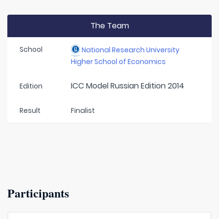
The Team
School
National Research University
Higher School of Economics
ICC Model Russian Edition 2014
Edition
Result
Finalist
Participants