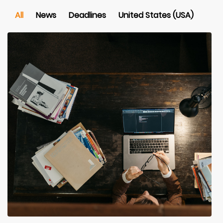
All
News
Deadlines
United States (USA)