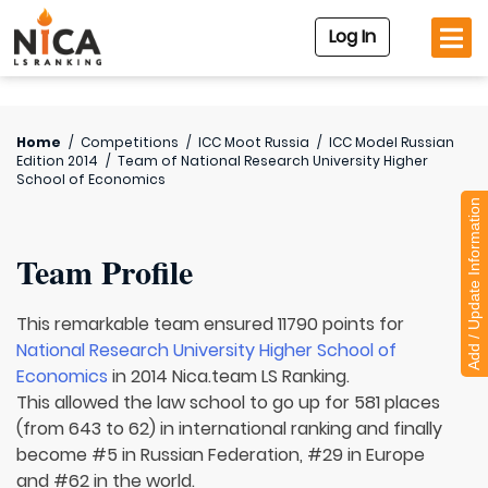
Log In
Home
/
Competitions
/
ICC Moot Russia
/
ICC Model Russian
Edition 2014
/
Team of
National Research University Higher
School of Economics
Add / Update Information
Team Profile
This remarkable team ensured 11790 points for
National Research University Higher School of
Economics
in 2014 Nica.team LS Ranking.
This allowed the law school to go up for 581 places
(from 643 to 62) in international ranking and finally
become #5 in Russian Federation, #29 in Europe
and #62 in the world.