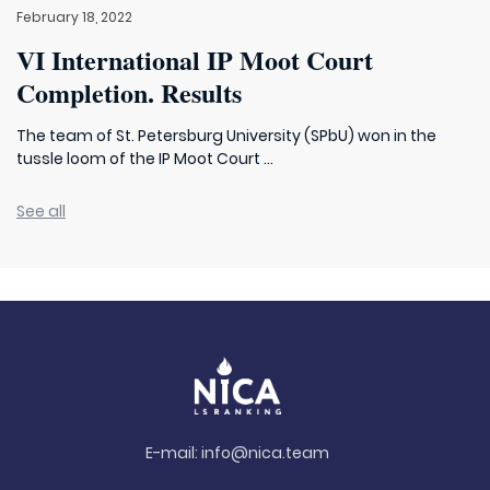
February 18, 2022
VI International IP Moot Court
Completion. Results
The team of St. Petersburg University (SPbU) won in the
tussle loom of the IP Moot Court ...
See all
E-mail:
info@nica.team