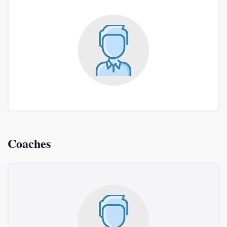
Coaches