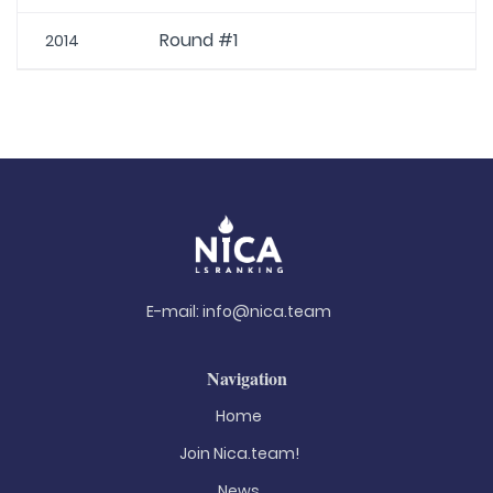
Round #1
2014
E-mail:
info@nica.team
Navigation
Home
Join Nica.team!
News