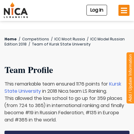
Log In
Home
/
Competitions
/
ICC Moot Russia
/
ICC Model Russian
Edition 2018
/
Team of
Kursk State University
Add / Update Information
Team Profile
This remarkable team ensured 1176 points for
Kursk
State University
in 2018 Nica.team LS Ranking.
This allowed the law school to go up for 359 places
(from 724 to 365) in international ranking and finally
become #19 in Russian Federation, #135 in Europe
and #365 in the world.