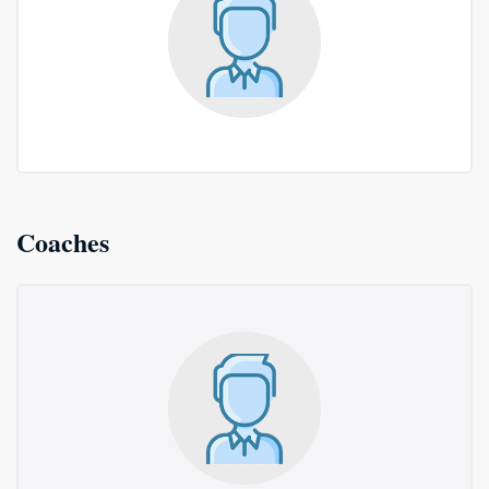
Coaches