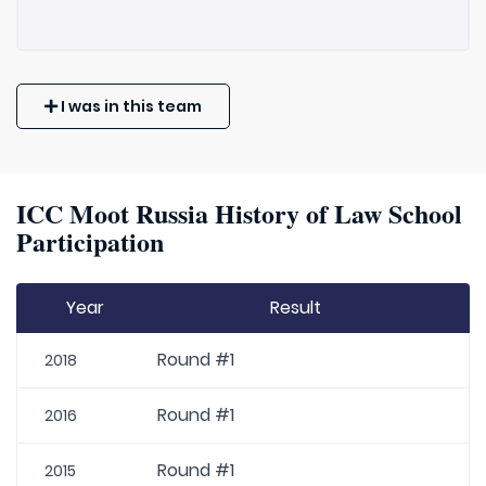
I was in this team
ICC Moot Russia History of Law School
Participation
Year
Result
Round #1
2018
Round #1
2016
Round #1
2015