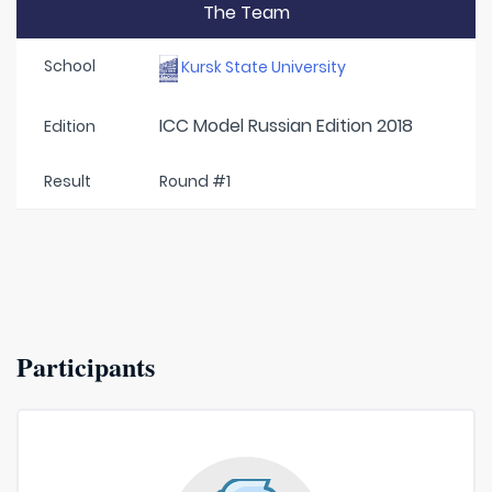
The Team
School
Kursk State University
ICC Model Russian Edition 2018
Edition
Result
Round #1
Participants