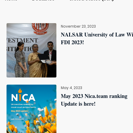
November 23, 2023
NALSAR University of Law W
FDI 2023!
May 4, 2023
May 2023 Nica.team ranking
Update is here!