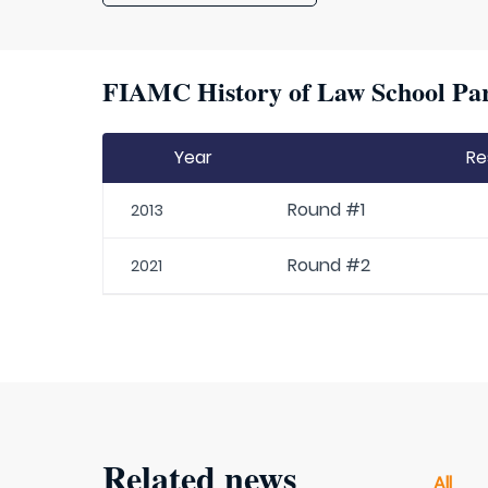
FIAMC History of Law School Par
Year
Re
Round #1
2013
Round #2
2021
Related news
All