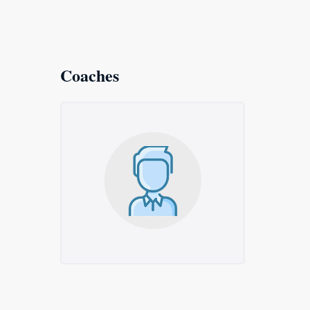
Coaches