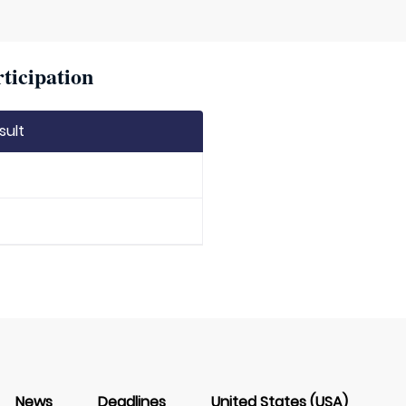
ticipation
sult
News
Deadlines
United States (USA)