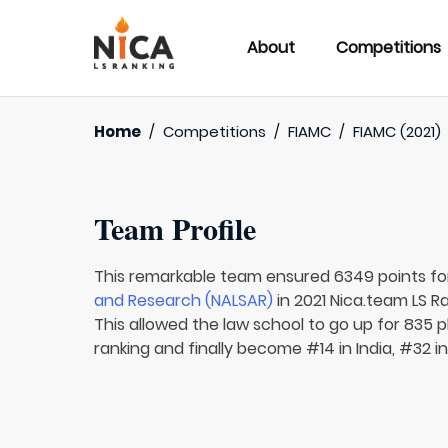
About
Competitions
Home
/
Competitions
/
FIAMC
/
FIAMC (2021)
Team Profile
This remarkable team ensured 6349 points f
and Research (NALSAR)
in 2021 Nica.team LS Ra
This allowed the law school to go up for 835 p
ranking and finally become #14 in India, #32 i