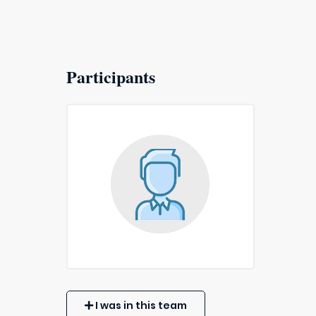
Participants
I was in this team