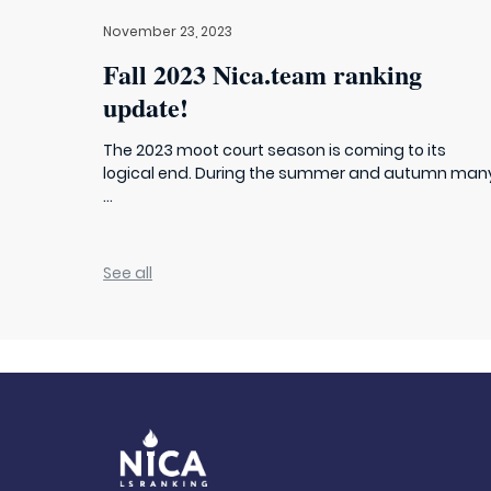
November 23, 2023
Fall 2023 Nica.team ranking
update!
The 2023 moot court season is coming to its
logical end. During the summer and autumn man
...
See all