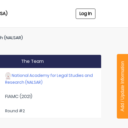
USA)
Log In
ch (NALSAR)
The Team
Add / Update Information
National Academy for Legal Studies and
Research (NALSAR)
FIAMC (2021)
Round #2