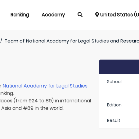
Ranking
Academy
United States (
/
Team of
National Academy for Legal Studies and Resear
School
or
National Academy for Legal Studies
nking.
laces (from 924 to 89) in international
Edition
n Asia and #89 in the world.
Result