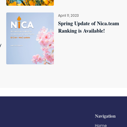
April 11, 2023
Spring Update of Nica.team
Ranking is Available!
y
Navigation
Home