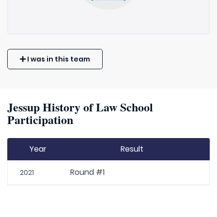
I was in this team
Jessup History of Law School
Participation
Year
Result
Round #1
2021