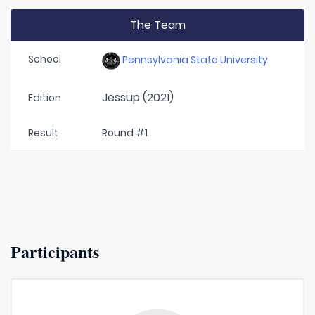
The Team
School
Pennsylvania State University
Jessup (2021)
Edition
Result
Round #1
Participants