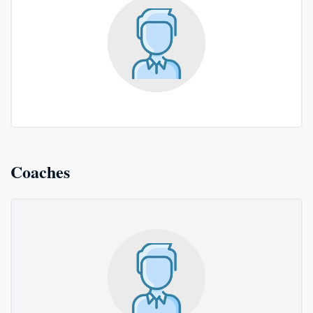
Coaches