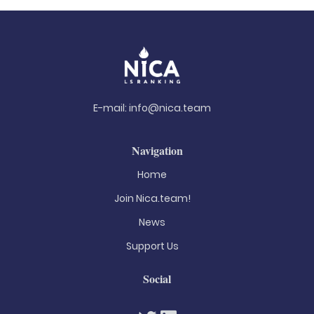
E-mail:
info@nica.team
Navigation
Home
Join Nica.team!
News
Support Us
Social