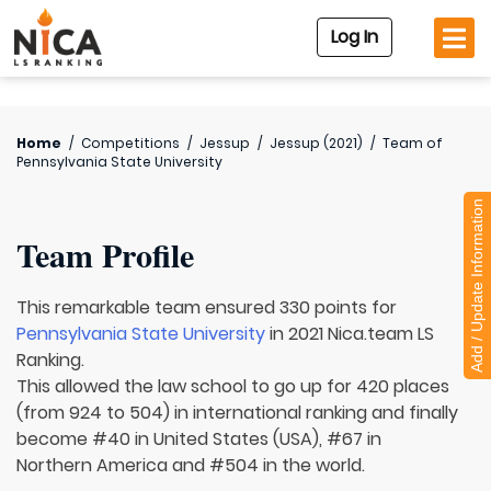
Log In
Home
/
Competitions
/
Jessup
/
Jessup (2021)
/
Team of
Pennsylvania State University
Add / Update Information
Team Profile
This remarkable team ensured 330 points for
Pennsylvania State University
in 2021 Nica.team LS
Ranking.
This allowed the law school to go up for 420 places
(from 924 to 504) in international ranking and finally
become #40 in United States (USA), #67 in
Northern America and #504 in the world.