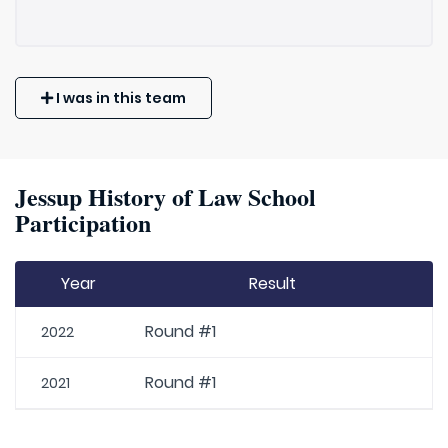
I was in this team
Jessup History of Law School
Participation
Year
Result
Round #1
2022
Round #1
2021