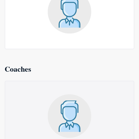
Coaches