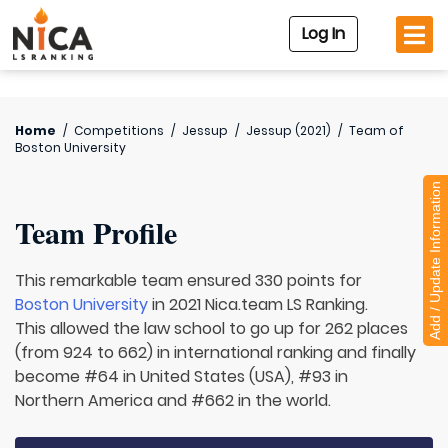
Log In
Home
/
Competitions
/
Jessup
/
Jessup (2021)
/
Team of
Boston University
Add / Update Information
Team Profile
This remarkable team ensured 330 points for
Boston University
in 2021 Nica.team LS Ranking.
This allowed the law school to go up for 262 places
(from 924 to 662) in international ranking and finally
become #64 in United States (USA), #93 in
Northern America and #662 in the world.