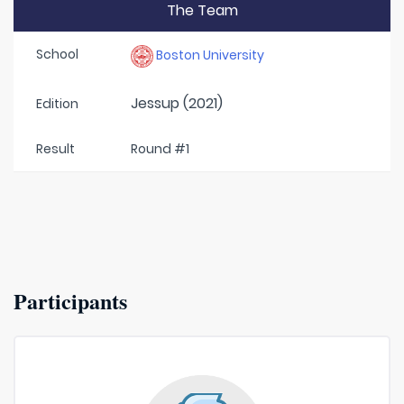
The Team
School
Boston University
Jessup (2021)
Edition
Result
Round #1
Participants