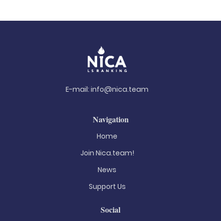
E-mail:
info@nica.team
Navigation
Home
Join Nica.team!
News
Support Us
Social