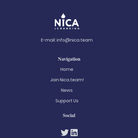
E-mail:
info@nica.team
Navigation
Home
Join Nica.team!
News
Support Us
Social