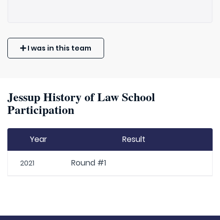
I was in this team
Jessup History of Law School
Participation
Year
Result
Round #1
2021