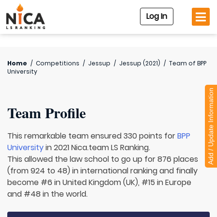
Log In
Home
/
Competitions
/
Jessup
/
Jessup (2021)
/
Team of
BPP
University
Add / Update Information
Team Profile
This remarkable team ensured 330 points for
BPP
University
in 2021 Nica.team LS Ranking.
This allowed the law school to go up for 876 places
(from 924 to 48) in international ranking and finally
become #6 in United Kingdom (UK), #15 in Europe
and #48 in the world.