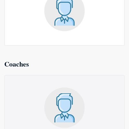
Coaches