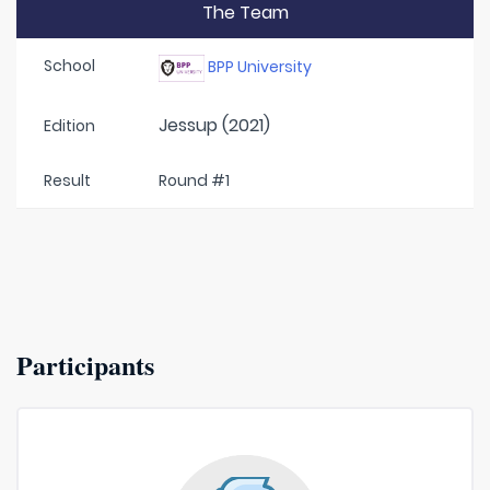
The Team
School
BPP University
Jessup (2021)
Edition
Result
Round #1
Participants