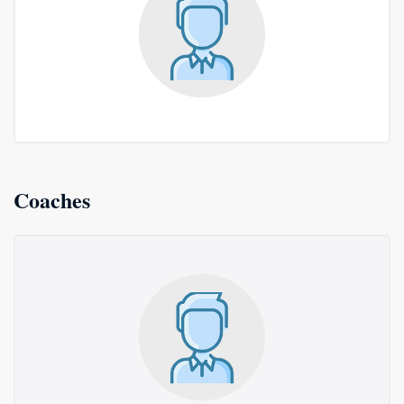
Coaches