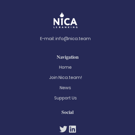
E-mail:
info@nica.team
Navigation
Home
Join Nica.team!
News
Support Us
Social