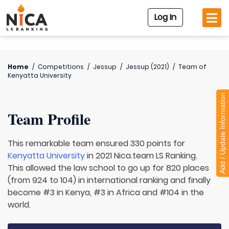
Log In
Home
/
Competitions
/
Jessup
/
Jessup (2021)
/
Team of
Kenyatta University
Add / Update Information
Team Profile
This remarkable team ensured 330 points for
Kenyatta University
in 2021 Nica.team LS Ranking.
This allowed the law school to go up for 820 places
(from 924 to 104) in international ranking and finally
become #3 in Kenya, #3 in Africa and #104 in the
world.