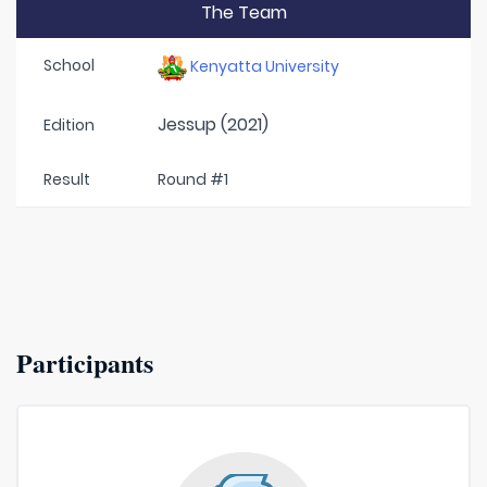
The Team
School
Kenyatta University
Jessup (2021)
Edition
Result
Round #1
Participants