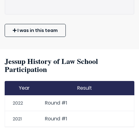
I was in this team
Jessup History of Law School
Participation
Year
Result
Round #1
2022
Round #1
2021