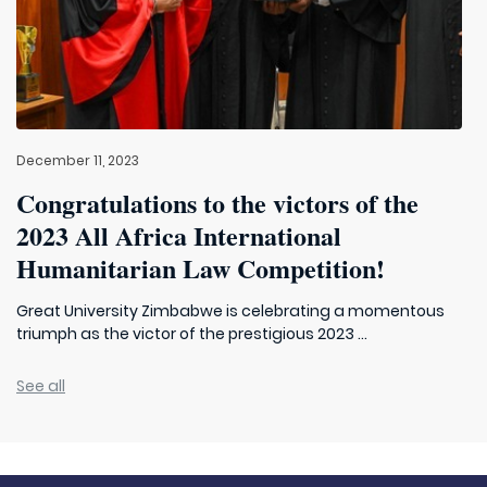
December 11, 2023
Congratulations to the victors of the
2023 All Africa International
Humanitarian Law Competition!
Great University Zimbabwe is celebrating a momentous
triumph as the victor of the prestigious 2023 ...
See all