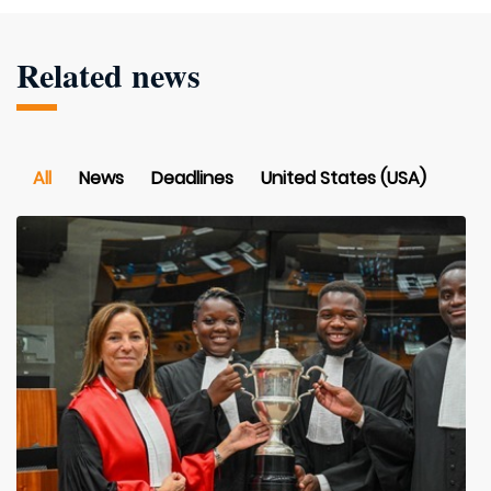
Related news
All
News
Deadlines
United States (USA)