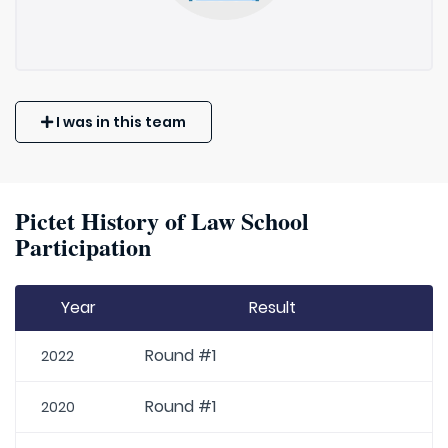
I was in this team
Pictet History of Law School
Participation
Year
Result
Round #1
2022
Round #1
2020