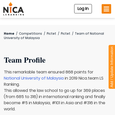
Log In
Home
/
Competitions
/
Pictet
/
Pictet
/
Team of
National
University of Malaysia
Add / Update Information
Team Profile
This remarkable team ensured 868 points for
National University of Malaysia
in 2019 Nica.team LS
Ranking.
This allowed the law school to go up for 369 places
(from 685 to 316) in international ranking and finally
become #5 in Malaysia, #101 in Asia and #316 in the
world.