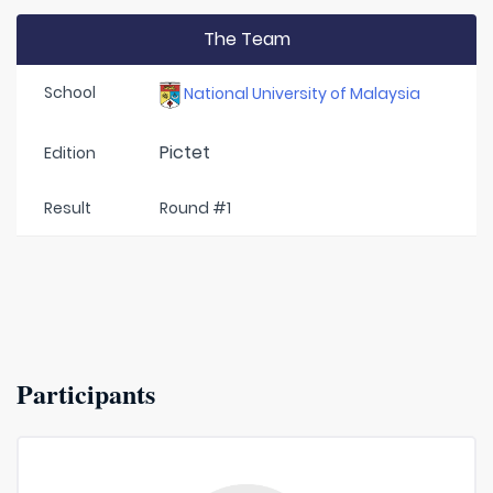
The Team
School
National University of Malaysia
Pictet
Edition
Result
Round #1
Participants