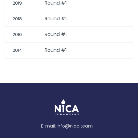
Round #1
2019
Round #1
2018
Round #1
2016
Round #1
2014
E-mail:
info@nica.team