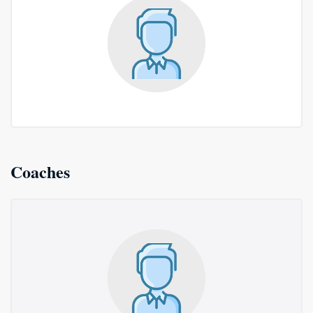
Coaches