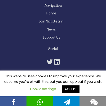
Navigation
Home
Join Nica.team!
News
Support Us
Social
This website uses cookies to improve your experience. We
assume you're ok with this, but you can opt-out if you wish.
Cookie settings
ACCEPT
© 2026. All rights reserved
Privacy Policy
Terms & Conditions