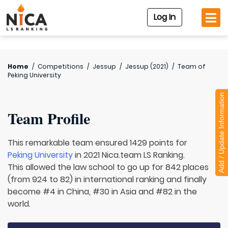
Log In
Home
/
Competitions
/
Jessup
/
Jessup (2021)
/
Team of
Peking University
Add / Update Information
Team Profile
This remarkable team ensured 1429 points for
Peking University
in 2021 Nica.team LS Ranking.
This allowed the law school to go up for 842 places
(from 924 to 82) in international ranking and finally
become #4 in China, #30 in Asia and #82 in the
world.