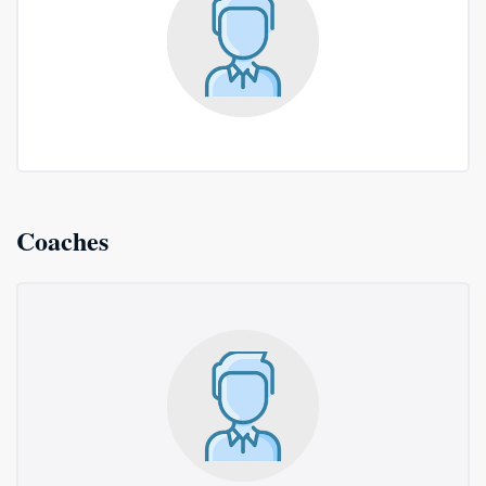
Coaches