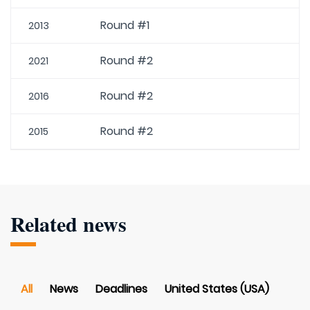
Round #1
2013
Round #2
2021
Round #2
2016
Round #2
2015
Related news
All
News
Deadlines
United States (USA)