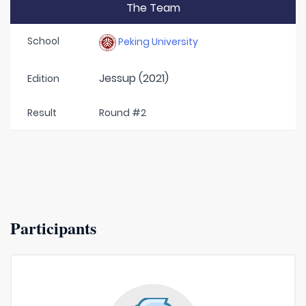
The Team
School
Peking University
Jessup (2021)
Edition
Result
Round #2
Participants