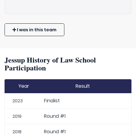
I was in this team
Jessup History of Law School
Participation
Year
Result
Finalist
2023
Round #1
2019
Round #1
2018