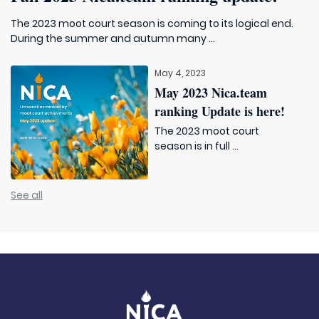
The 2023 moot court season is coming to its logical end.
During the summer and autumn many ...
May 4, 2023
May 2023 Nica.team
ranking Update is here!
The 2023 moot court
season is in full ...
See all