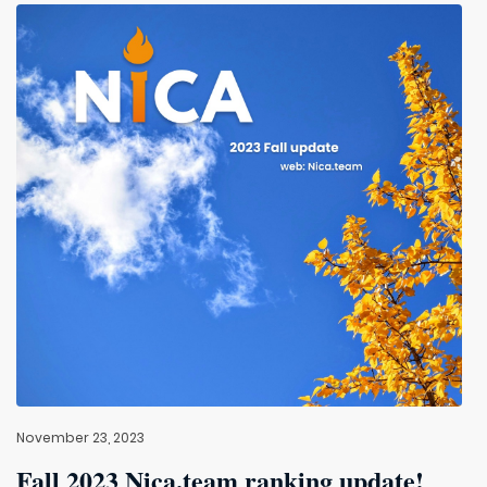
November 23, 2023
Fall 2023 Nica.team ranking update!