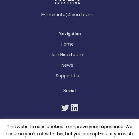
E-mail:
info@nica.team
Navigation
Home
Join Nica.team!
News
Support Us
Social
This website uses cookies to improve your experience. We
assume you're ok with this, but you can opt-out if you wish.