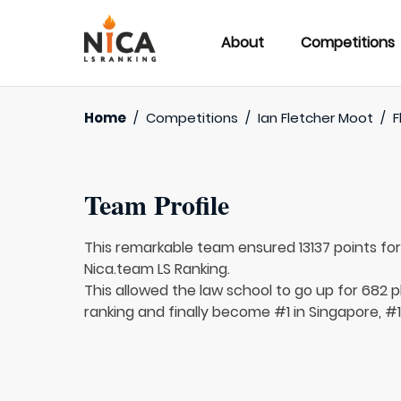
About
Competitions
Home
/
Competitions
/
Ian Fletcher Moot
/
F
Team Profile
This remarkable team ensured 13137 points fo
Nica.team LS Ranking.
This allowed the law school to go up for 682 p
ranking and finally become #1 in Singapore, #1