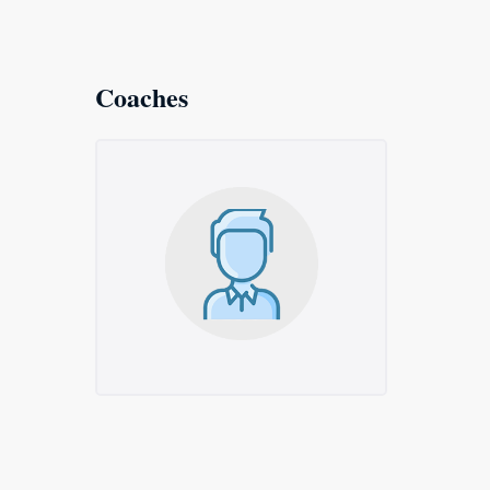
Coaches