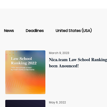
News
Deadlines
United States (USA)
March 9, 2023
Nica.team Law School Ranking
been Anounced!
May 6, 2022