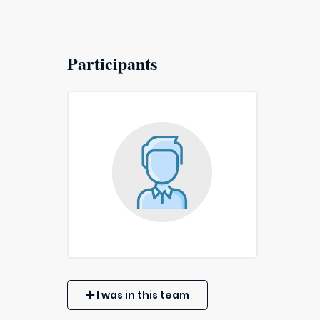
Participants
I was in this team