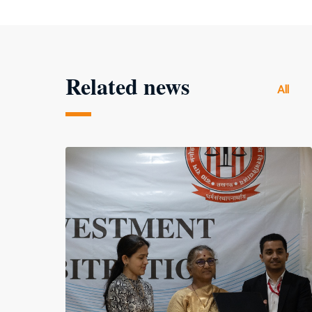
Related news
All