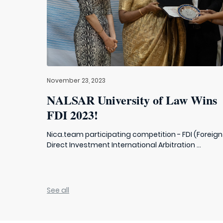
November 23, 2023
NALSAR University of Law Wins
FDI 2023!
Nica.team participating competition - FDI (Foreign
Direct Investment International Arbitration ...
See all