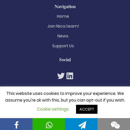
Navigation
Home
Join Nica.team!
News
Support Us
Social
This website uses cookies to improve your experience. We
assume you're ok with this, but you can opt-out if you wish.
Cookie settings
ACCEPT
© 2026. All rights reserved
Privacy Policy
Terms & Conditions