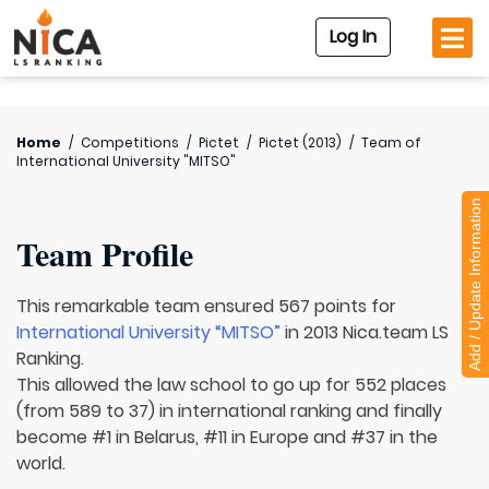
Log In
Home
/
Competitions
/
Pictet
/
Pictet (2013)
/
Team of
International University "MITSO"
Add / Update Information
Team Profile
This remarkable team ensured 567 points for
International University “MITSO”
in 2013 Nica.team LS
Ranking.
This allowed the law school to go up for 552 places
(from 589 to 37) in international ranking and finally
become #1 in Belarus, #11 in Europe and #37 in the
world.