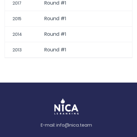
Round #1
2017
Round #1
2015
Round #1
2014
Round #1
2013
E-mail:
info@nica.team