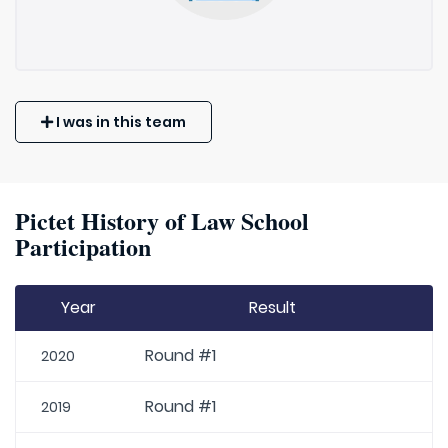
I was in this team
Pictet History of Law School
Participation
Year
Result
Round #1
2020
Round #1
2019