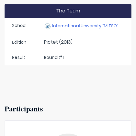
The Team
School
International University “MITSO”
Pictet (2013)
Edition
Result
Round #1
Participants