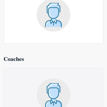
Coaches