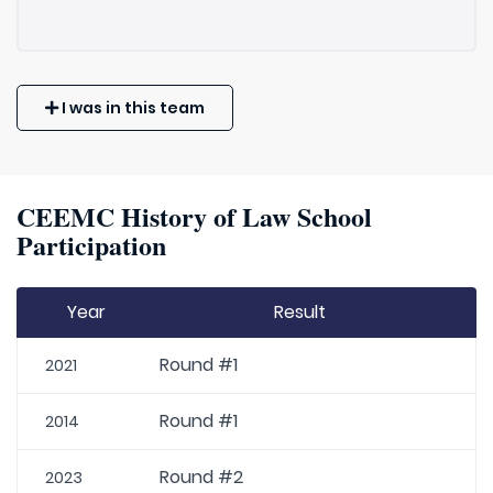
I was in this team
CEEMC History of Law School
Participation
Year
Result
Round #1
2021
Round #1
2014
Round #2
2023