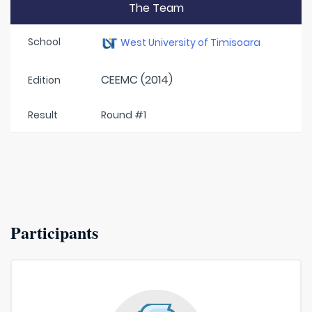
The Team
School
West University of Timisoara
CEEMC (2014)
Edition
Result
Round #1
Participants