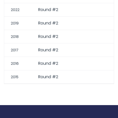
Round #2
2022
Round #2
2019
Round #2
2018
Round #2
2017
Round #2
2016
Round #2
2015