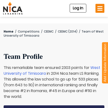
Log In
Home
/
Competitions
/
CEEMC
/
CEEMC (2014)
/
Team of
West
University of Timisoara
Add / Update Information
Team Profile
This remarkable team ensured 2303 points for
West
University of Timisoara
in 2014 Nica.team LS Ranking.
This allowed the law school to go up for 533 places
(from 643 to 110) in international ranking and finally
become #2 in Romania, #45 in Europe and #110 in
the world.