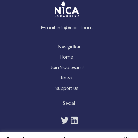
E-mail:
info@nica.team
Navigation
Home
Join Nica.team!
News
Support Us
Social