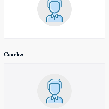
Coaches