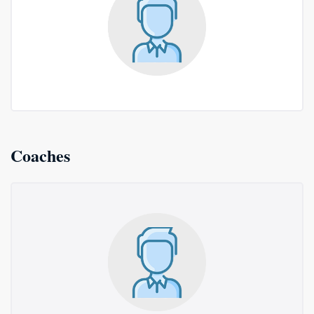
Coaches