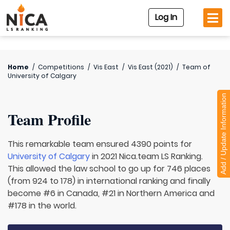
Log In
Home
/
Competitions
/
Vis East
/
Vis East (2021)
/
Team of
University of Calgary
Add / Update Information
Team Profile
This remarkable team ensured 4390 points for
University of Calgary
in 2021 Nica.team LS Ranking.
This allowed the law school to go up for 746 places
(from 924 to 178) in international ranking and finally
become #6 in Canada, #21 in Northern America and
#178 in the world.