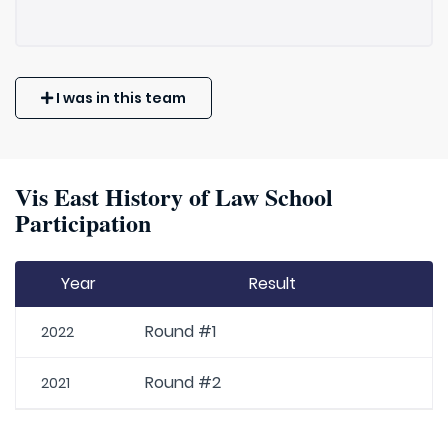
I was in this team
Vis East History of Law School
Participation
Year
Result
Round #1
2022
Round #2
2021