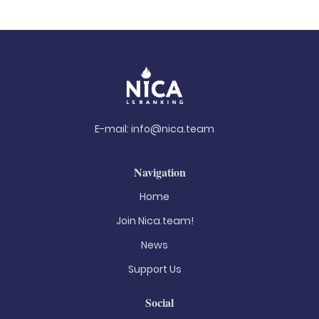
E-mail:
info@nica.team
Navigation
Home
Join Nica.team!
News
Support Us
Social