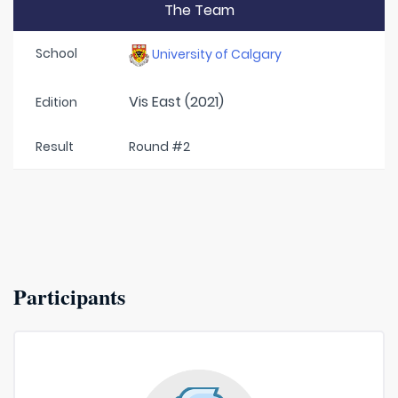
The Team
School
University of Calgary
Vis East (2021)
Edition
Result
Round #2
Participants