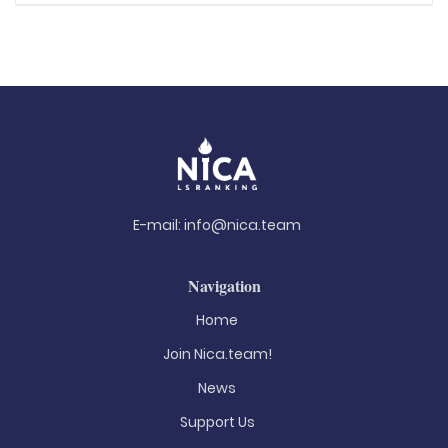
E-mail:
info@nica.team
Navigation
Home
Join Nica.team!
News
Support Us