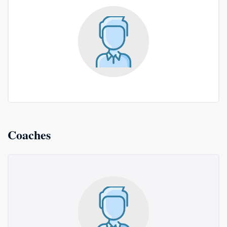
Coaches