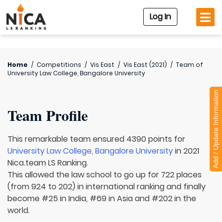
Log In
Home
/
Competitions
/
Vis East
/
Vis East (2021)
/
Team of
University Law College, Bangalore University
Add / Update Information
Team Profile
This remarkable team ensured 4390 points for
University Law College, Bangalore University
in 2021
Nica.team LS Ranking.
This allowed the law school to go up for 722 places
(from 924 to 202) in international ranking and finally
become #25 in India, #69 in Asia and #202 in the
world.