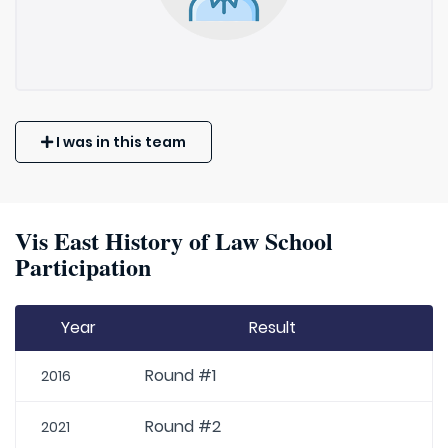
I was in this team
Vis East History of Law School
Participation
Year
Result
Round #1
2016
Round #2
2021