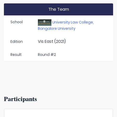
The Team
School
University Law College,
Bangalore University
Vis East (2021)
Edition
Result
Round #2
Participants