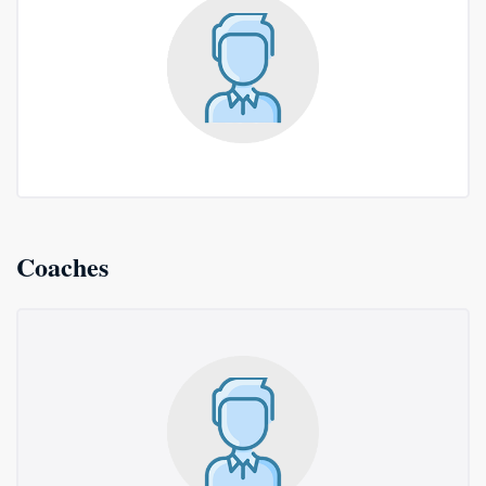
Coaches