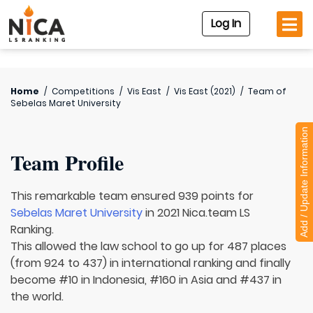
Log In
Home
/
Competitions
/
Vis East
/
Vis East (2021)
/
Team of
Sebelas Maret University
Add / Update Information
Team Profile
This remarkable team ensured 939 points for
Sebelas Maret University
in 2021 Nica.team LS
Ranking.
This allowed the law school to go up for 487 places
(from 924 to 437) in international ranking and finally
become #10 in Indonesia, #160 in Asia and #437 in
the world.