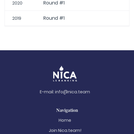
Round #1
2020
Round #1
2019
E-mail:
info@nica.team
Navigation
Home
Join Nica.team!