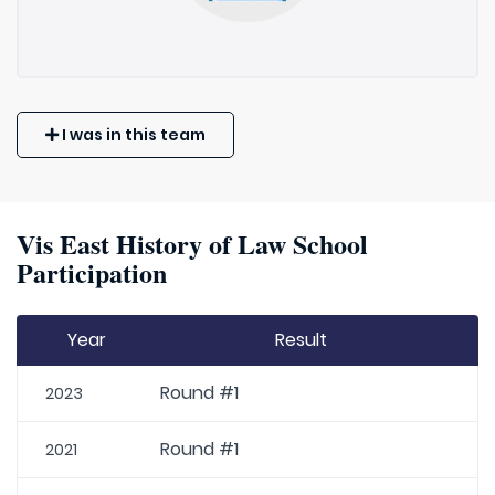
I was in this team
Vis East History of Law School
Participation
Year
Result
Round #1
2023
Round #1
2021