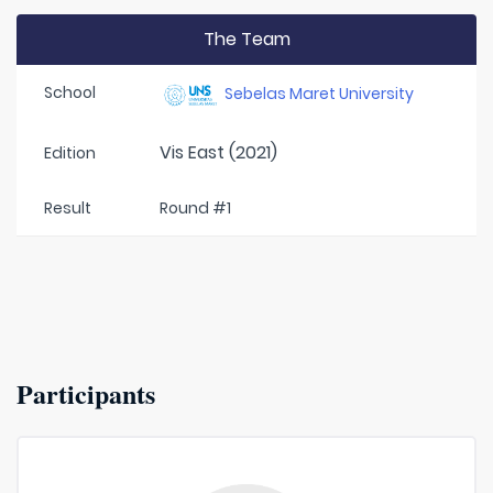
The Team
School
Sebelas Maret University
Vis East (2021)
Edition
Result
Round #1
Participants