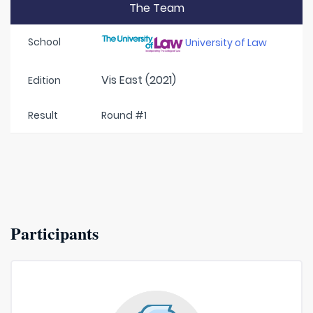
The Team
School
University of Law
Vis East (2021)
Edition
Result
Round #1
Participants