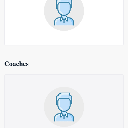
Coaches