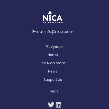
E-mail:
info@nica.team
Navigation
Home
Join Nica.team!
News
Support Us
Social