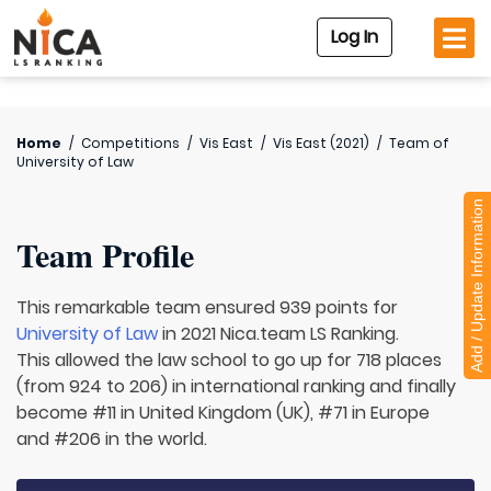
Log In
Home
/
Competitions
/
Vis East
/
Vis East (2021)
/
Team of
University of Law
Add / Update Information
Team Profile
This remarkable team ensured 939 points for
University of Law
in 2021 Nica.team LS Ranking.
This allowed the law school to go up for 718 places
(from 924 to 206) in international ranking and finally
become #11 in United Kingdom (UK), #71 in Europe
and #206 in the world.