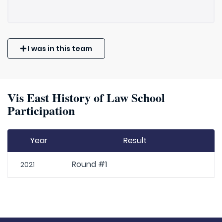
I was in this team
Vis East History of Law School
Participation
Year
Result
Round #1
2021