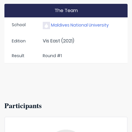
The Team
School
Maldives National University
Vis East (2021)
Edition
Result
Round #1
Participants