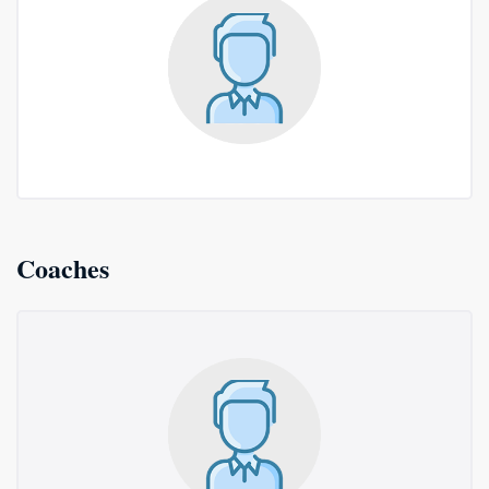
Coaches