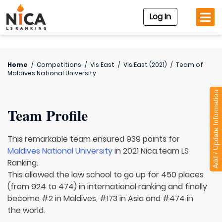
Log In
Home
/
Competitions
/
Vis East
/
Vis East (2021)
/
Team of
Maldives National University
Add / Update Information
Team Profile
This remarkable team ensured 939 points for
Maldives National University
in 2021 Nica.team LS
Ranking.
This allowed the law school to go up for 450 places
(from 924 to 474) in international ranking and finally
become #2 in Maldives, #173 in Asia and #474 in
the world.