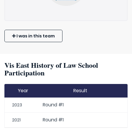
I was in this team
Vis East History of Law School
Participation
Year
Result
Round #1
2023
Round #1
2021