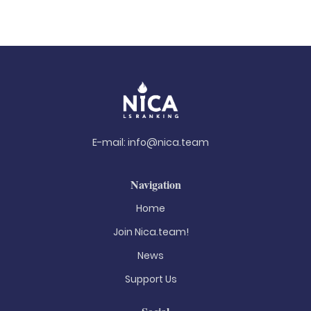
E-mail:
info@nica.team
Navigation
Home
Join Nica.team!
News
Support Us