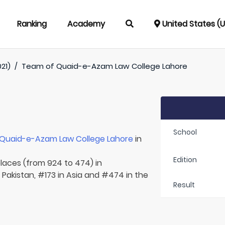
Ranking
Academy
United States (
021)
/
Team of
Quaid-e-Azam Law College Lahore
School
Quaid-e-Azam Law College Lahore
in
Edition
places (from 924 to 474) in
n Pakistan, #173 in Asia and #474 in the
Result