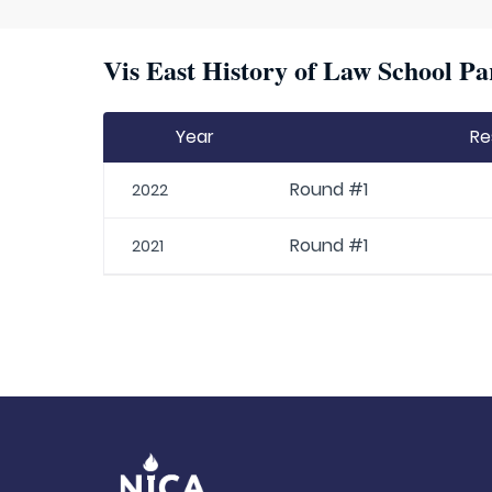
Vis East History of Law School Pa
Year
Re
Round #1
2022
Round #1
2021