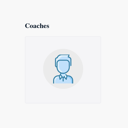
Coaches