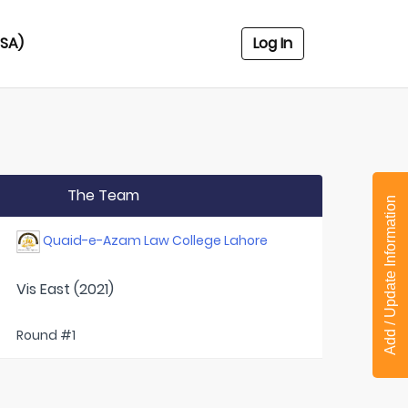
USA)
Log In
The Team
Add / Update Information
Quaid-e-Azam Law College Lahore
Vis East (2021)
Round #1