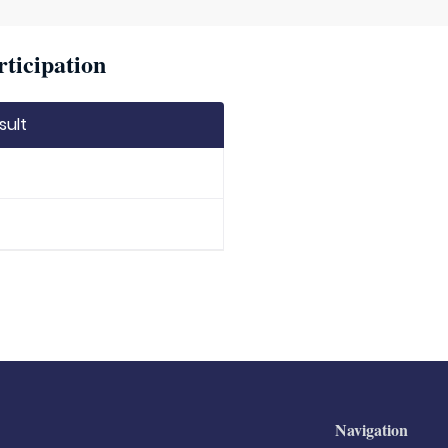
rticipation
sult
Navigation