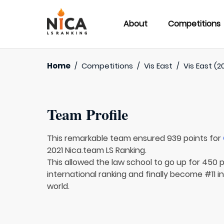
About
Competitions
Home
/
Competitions
/
Vis East
/
Vis East (2
Team Profile
This remarkable team ensured 939 points for
2021 Nica.team LS Ranking.
This allowed the law school to go up for 450 
international ranking and finally become #11 i
world.