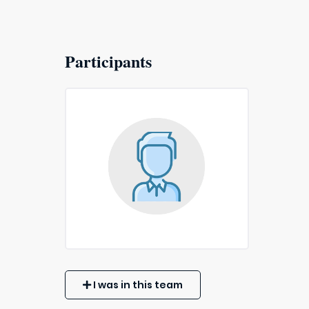
Participants
I was in this team