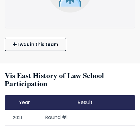
I was in this team
Vis East History of Law School
Participation
Year
Result
Round #1
2021