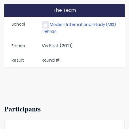
The Team
School
Modern International Study (MIS)
Tehran
Vis East (2021)
Edition
Result
Round #1
Participants