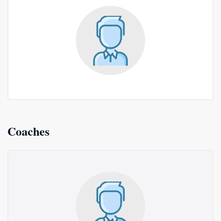
Coaches