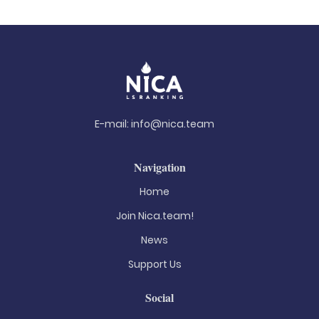
E-mail:
info@nica.team
Navigation
Home
Join Nica.team!
News
Support Us
Social