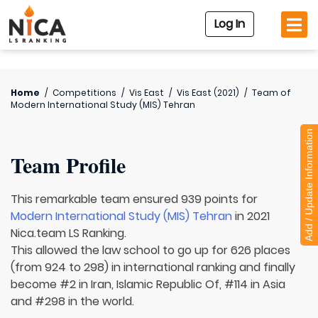
Log In
Home
/
Competitions
/
Vis East
/
Vis East (2021)
/
Team of
Modern International Study (MIS) Tehran
Add / Update Information
Team Profile
This remarkable team ensured 939 points for
Modern International Study (MIS) Tehran
in 2021
Nica.team LS Ranking.
This allowed the law school to go up for 626 places
(from 924 to 298) in international ranking and finally
become #2 in Iran, Islamic Republic Of, #114 in Asia
and #298 in the world.