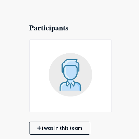
Participants
I was in this team