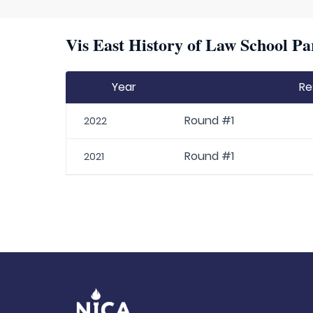
Vis East History of Law School Pa
Year
Re
Round #1
2022
Round #1
2021