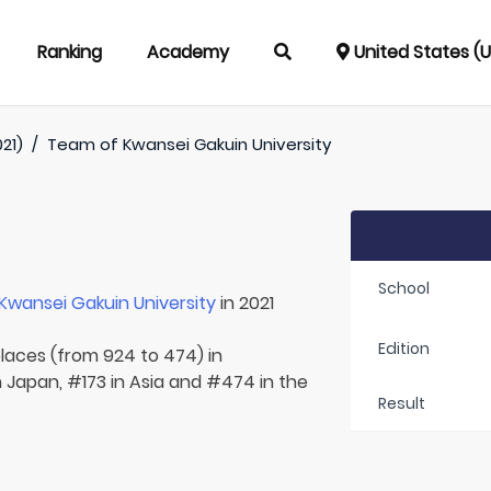
Ranking
Academy
United States (
021)
/
Team of
Kwansei Gakuin University
School
Kwansei Gakuin University
in 2021
Edition
places (from 924 to 474) in
n Japan, #173 in Asia and #474 in the
Result