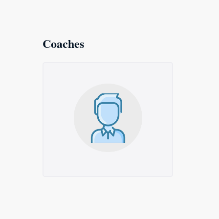
Coaches