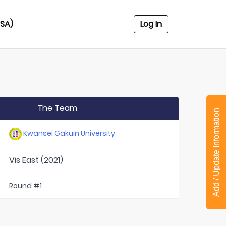
USA)
Log In
The Team
Add / Update Information
Kwansei Gakuin University
Vis East (2021)
Round #1