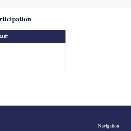
rticipation
sult
Navigation