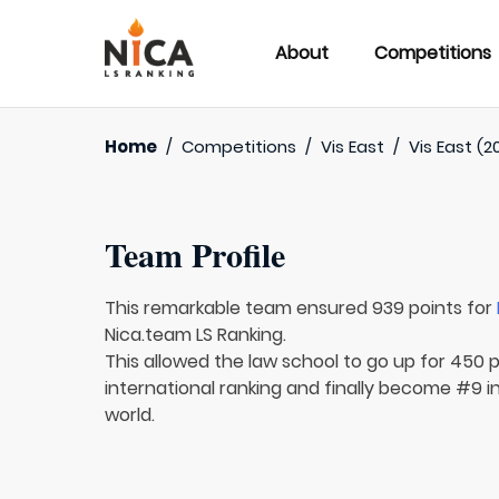
About
Competitions
Home
/
Competitions
/
Vis East
/
Vis East (2
Team Profile
This remarkable team ensured 939 points for
Nica.team LS Ranking.
This allowed the law school to go up for 450 
international ranking and finally become #9 i
world.