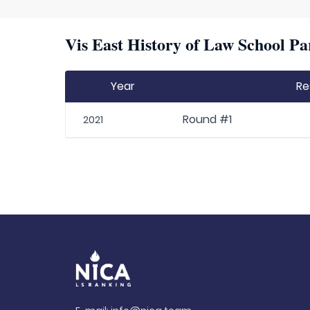
Vis East History of Law School Pa
Year
Re
Round #1
2021