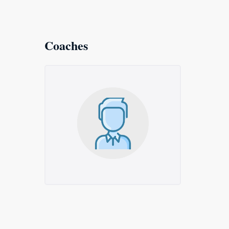
Coaches