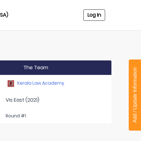
USA)
Log In
The Team
Add / Update Information
Kerala Law Academy
Vis East (2021)
Round #1