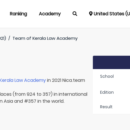
Ranking
Academy
United States (
021)
/
Team of
Kerala Law Academy
School
Kerala Law Academy
in 2021 Nica.team
Edition
laces (from 924 to 357) in international
in Asia and #357 in the world.
Result