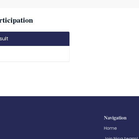
rticipation
sult
Navigation
Home
Join Nica.team!