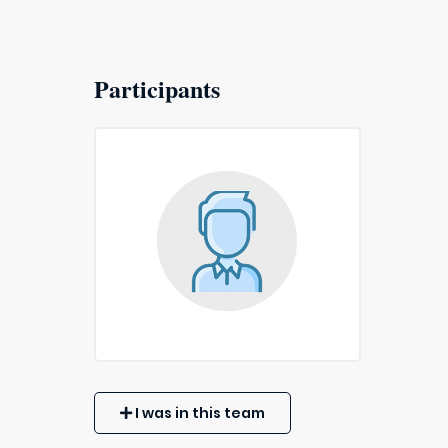
Participants
I was in this team