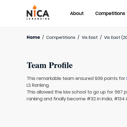
About
Competitions
Home
/
Competitions
/
Vis East
/
Vis East (2
Team Profile
This remarkable team ensured 939 points for
LS Ranking.
This allowed the law school to go up for 567 p
ranking and finally become #32 in India, #134 