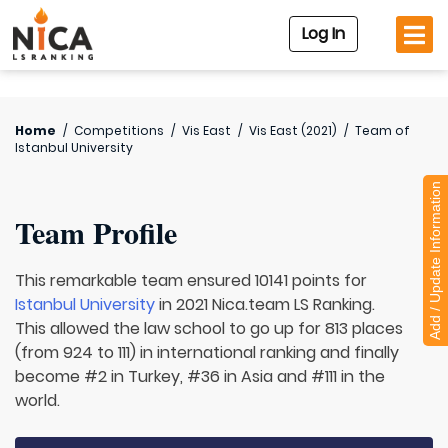
Log In
Home
/
Competitions
/
Vis East
/
Vis East (2021)
/
Team of
Istanbul University
Add / Update Information
Team Profile
This remarkable team ensured 10141 points for
Istanbul University
in 2021 Nica.team LS Ranking.
This allowed the law school to go up for 813 places
(from 924 to 111) in international ranking and finally
become #2 in Turkey, #36 in Asia and #111 in the
world.