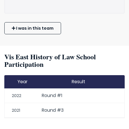
I was in this team
Vis East History of Law School
Participation
Year
Result
Round #1
2022
Round #3
2021