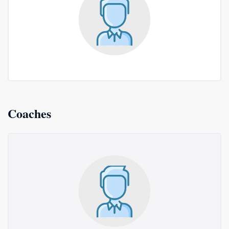
Coaches