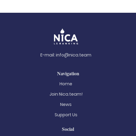
E-mail:
info@nica.team
Navigation
Home
Join Nica.team!
News
Support Us
Social