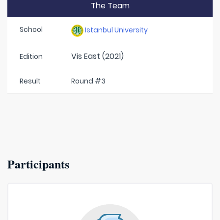
The Team
School
Istanbul University
Vis East (2021)
Edition
Result
Round #3
Participants