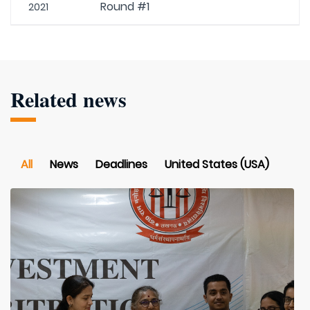
Round #1
2021
Related news
All
News
Deadlines
United States (USA)