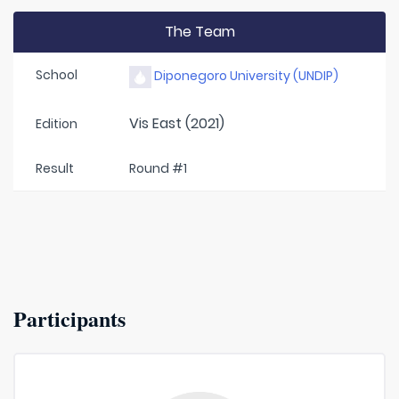
The Team
School
Diponegoro University (UNDIP)
Vis East (2021)
Edition
Result
Round #1
Participants