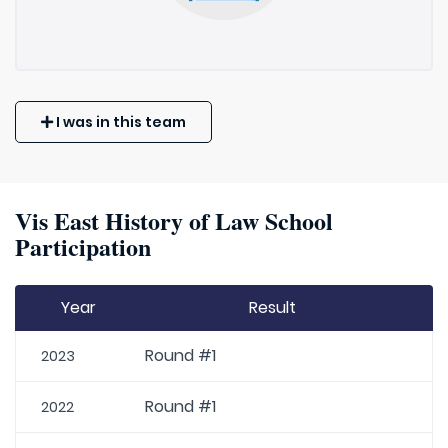
I was in this team
Vis East History of Law School
Participation
Year
Result
Round #1
2023
Round #1
2022