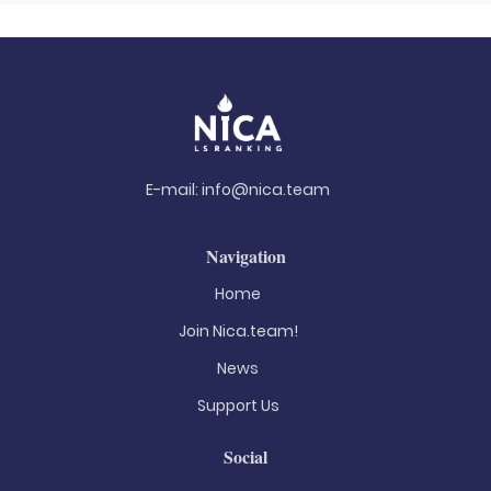
E-mail:
info@nica.team
Navigation
Home
Join Nica.team!
News
Support Us
Social