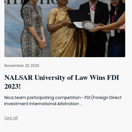
November 23, 2023
NALSAR University of Law Wins FDI
2023!
Nica.team participating competition - FDI (Foreign Direct
Investment International Arbitration ...
See all