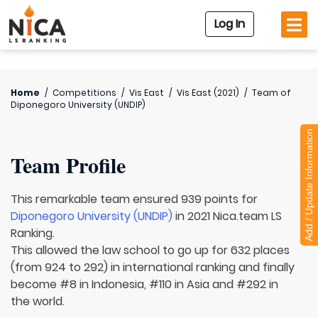
Log In
Home
/
Competitions
/
Vis East
/
Vis East (2021)
/
Team of
Diponegoro University (UNDIP)
Add / Update Information
Team Profile
This remarkable team ensured 939 points for
Diponegoro University (UNDIP)
in 2021 Nica.team LS
Ranking.
This allowed the law school to go up for 632 places
(from 924 to 292) in international ranking and finally
become #8 in Indonesia, #110 in Asia and #292 in
the world.