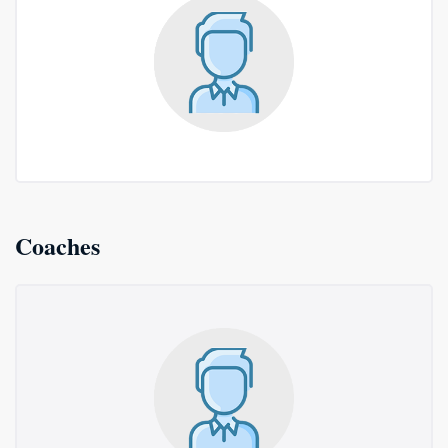
Coaches