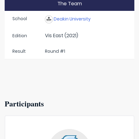
The Team
School
Deakin University
Vis East (2021)
Edition
Result
Round #1
Participants