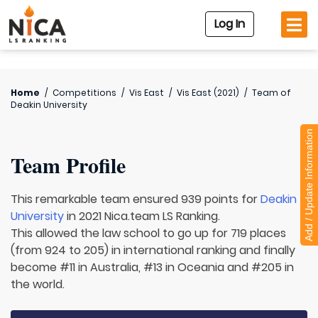
Log In
Home
/
Competitions
/
Vis East
/
Vis East (2021)
/
Team of
Deakin University
Add / Update Information
Team Profile
This remarkable team ensured 939 points for
Deakin
University
in 2021 Nica.team LS Ranking.
This allowed the law school to go up for 719 places
(from 924 to 205) in international ranking and finally
become #11 in Australia, #13 in Oceania and #205 in
the world.