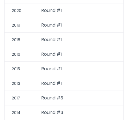
Round #1
2020
Round #1
2019
Round #1
2018
Round #1
2016
Round #1
2015
Round #1
2013
Round #3
2017
Round #3
2014