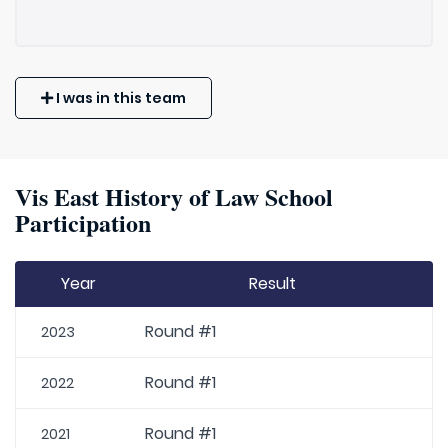
I was in this team
Vis East History of Law School
Participation
Year
Result
Round #1
2023
Round #1
2022
Round #1
2021