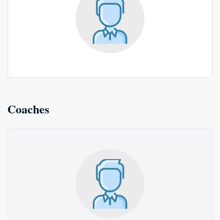
Coaches