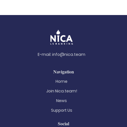
E-mail:
info@nica.team
Navigation
Home
Join Nica.team!
News
Support Us
Social