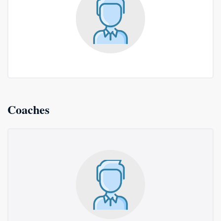
Coaches