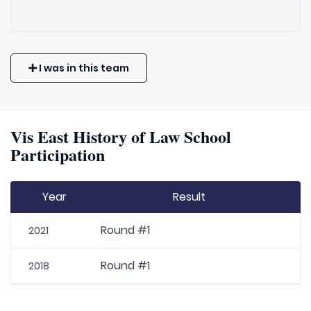
I was in this team
Vis East History of Law School
Participation
Year
Result
Round #1
2021
Round #1
2018