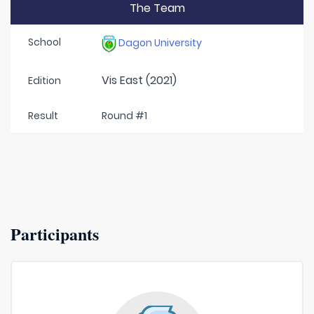
The Team
School
Dagon University
Vis East (2021)
Edition
Result
Round #1
Participants