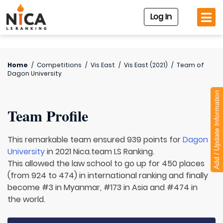
Log In
Home
/
Competitions
/
Vis East
/
Vis East (2021)
/
Team of
Dagon University
Add / Update Information
Team Profile
This remarkable team ensured 939 points for
Dagon
University
in 2021 Nica.team LS Ranking.
This allowed the law school to go up for 450 places
(from 924 to 474) in international ranking and finally
become #3 in Myanmar, #173 in Asia and #474 in
the world.