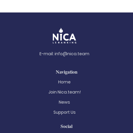
E-mail:
info@nica.team
Navigation
Home
Join Nica.team!
News
Support Us
Social