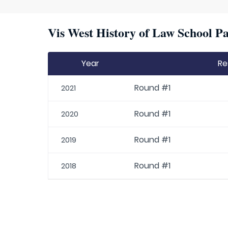
Vis West History of Law School Pa
Year
Re
Round #1
2021
Round #1
2020
Round #1
2019
Round #1
2018