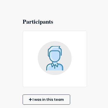
Participants
I was in this team