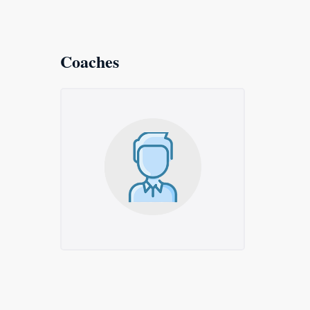
Coaches