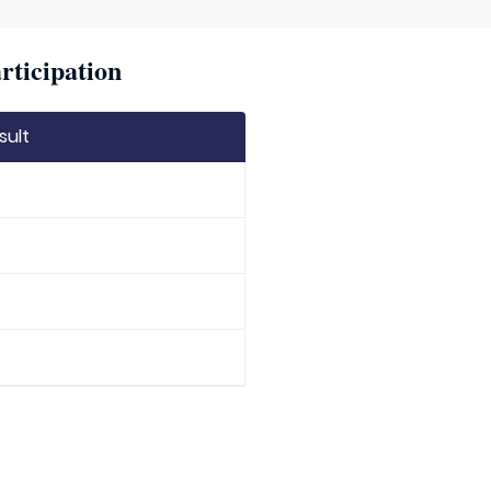
rticipation
sult