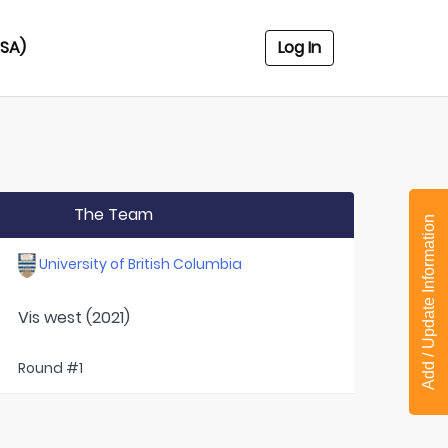
USA)
Log In
The Team
Add / Update Information
University of British Columbia
Vis west (2021)
Round #1