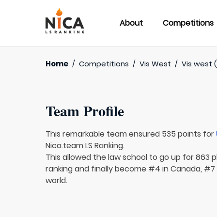
About
Competitions
Home
/
Competitions
/
Vis West
/
Vis west (
Team Profile
This remarkable team ensured 535 points for
Nica.team LS Ranking.
This allowed the law school to go up for 863 p
ranking and finally become #4 in Canada, #7 
world.