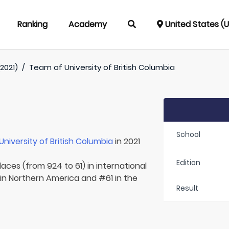
Ranking
Academy
United States (
2021)
/
Team of
University of British Columbia
School
University of British Columbia
in 2021
Edition
laces (from 924 to 61) in international
in Northern America and #61 in the
Result