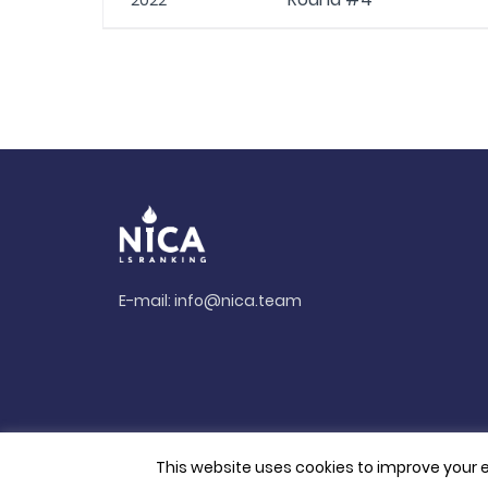
2022
E-mail:
info@nica.team
This website uses cookies to improve your e
© 2026. All rights reserved