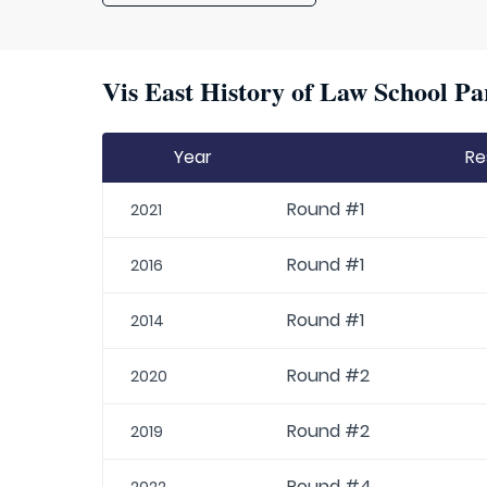
Vis East History of Law School Pa
Year
Re
Round #1
2021
Round #1
2016
Round #1
2014
Round #2
2020
Round #2
2019
Round #4