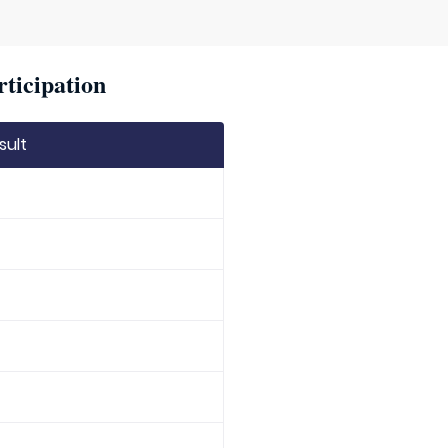
rticipation
sult