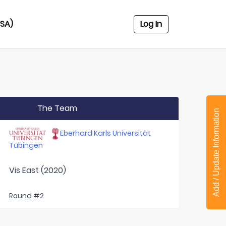
USA)
Log In
The Team
Add / Update Information
Eberhard Karls Universität
Tübingen
Vis East (2020)
Round #2