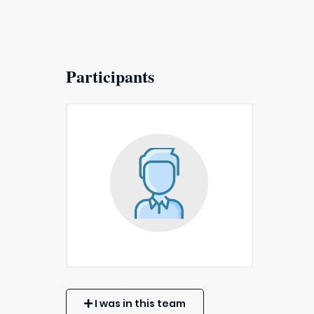
Participants
I was in this team