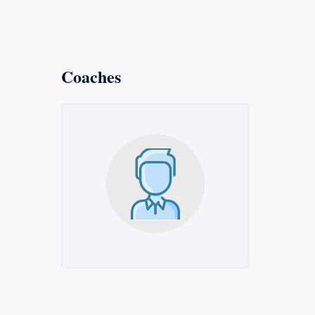
Coaches