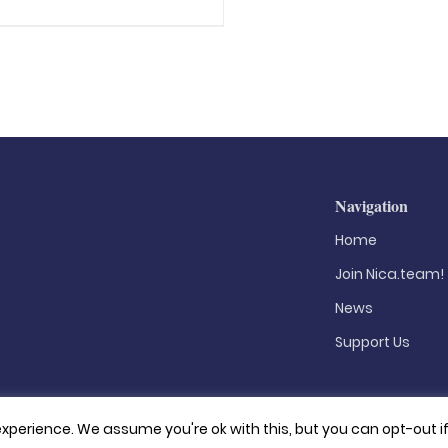
Navigation
Home
Join Nica.team!
News
Support Us
xperience. We assume you're ok with this, but you can opt-out i
Privacy Policy