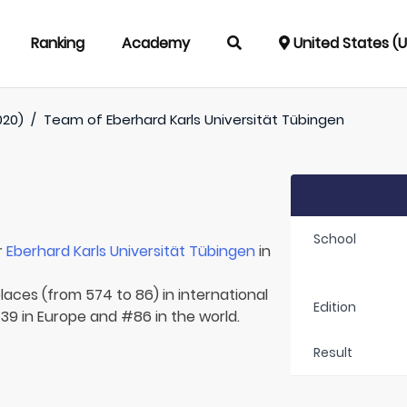
Ranking
Academy
United States (
020)
/
Team of
Eberhard Karls Universität Tübingen
School
r
Eberhard Karls Universität Tübingen
in
laces (from 574 to 86) in international
Edition
39 in Europe and #86 in the world.
Result