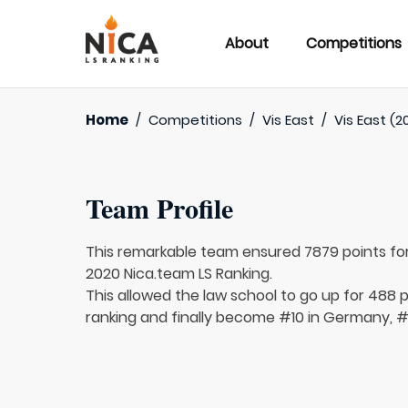
About
Competitions
Home
/
Competitions
/
Vis East
/
Vis East (2
Team Profile
This remarkable team ensured 7879 points fo
2020 Nica.team LS Ranking.
This allowed the law school to go up for 488 p
ranking and finally become #10 in Germany, #